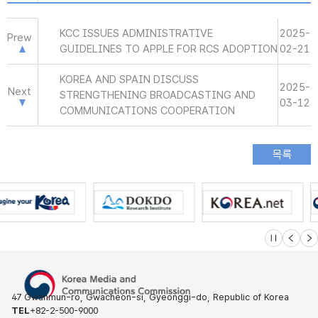
KCC ISSUES ADMINISTRATIVE
2025-
Prew
GUIDELINES TO APPLE FOR RCS ADOPTION
02-21
KOREA AND SPAIN DISCUSS
2025-
Next
STRENGTHENING BROADCASTING AND
03-12
COMMUNICATIONS COOPERATION
슬라이드 멈
이전
다
47 Gwanmun-ro, Gwacheon-si, Gyeonggi-do, Republic of Korea
TEL
+82-2-500-9000