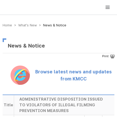
방송미디어통신위원회 Korea Media and Communications Commission
Home > What’s New >
News & Notice
News & Notice
Browse latest news and updates
from KMCC
ADMINISTRATIVE DISPOSITION ISSUED
Title
TO VIOLATORS OF ILLEGAL FILMING
PREVENTION MEASURES