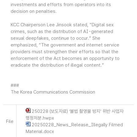
investments and efforts from operators into its
decision on penalties.
KCC Chairperson Lee Jinsook stated, “Digital sex
crimes, such as the distribution of AI-generated
sexual deepfakes, continue to occur.” She
emphasized, “The government and internet service
providers must strengthen their efforts so that the
enforcement of the Act becomes an opportunity to
eradicate the distribution of illegal content.”
###
The Korea Communications Commission
250228 (보도자료) ‘불법 촬영물 방지’ 위반 사업자
행정처분.hwpx
File
20250228_News_Release_Illegally Filmed
Material.docx