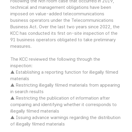
Following the Nth room case that occurred in 2019,
technical and management obligations have been
imposed on value-added telecommunications
business operators under the Telecommunications
Business Act. Over the last two years since 2022, the
KCC has conducted its first on-site inspection of the
91 business operators obligated to take preliminary
measures.
The KCC reviewed the following through the
inspection:
▲ Establishing a reporting function for illegally filmed
materials
▲ Restricting illegally filmed materials from appearing
in search results
▲ Restricting the publication of information after
comparing and identifying whether it corresponds to
illegally filmed materials
▲ Issuing advance warnings regarding the distribution
of illegally filmed materials