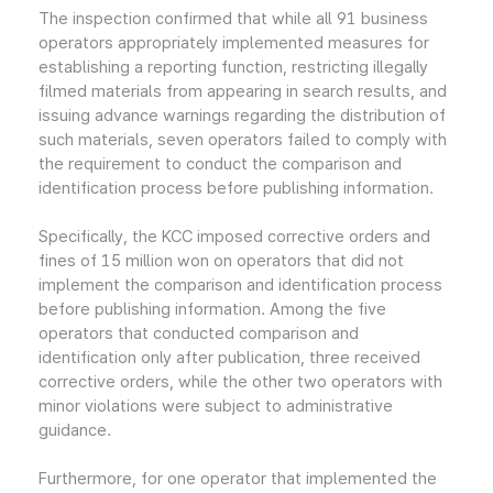
The inspection confirmed that while all 91 business
operators appropriately implemented measures for
establishing a reporting function, restricting illegally
filmed materials from appearing in search results, and
issuing advance warnings regarding the distribution of
such materials, seven operators failed to comply with
the requirement to conduct the comparison and
identification process before publishing information.
Specifically, the KCC imposed corrective orders and
fines of 15 million won on operators that did not
implement the comparison and identification process
before publishing information. Among the five
operators that conducted comparison and
identification only after publication, three received
corrective orders, while the other two operators with
minor violations were subject to administrative
guidance.
Furthermore, for one operator that implemented the