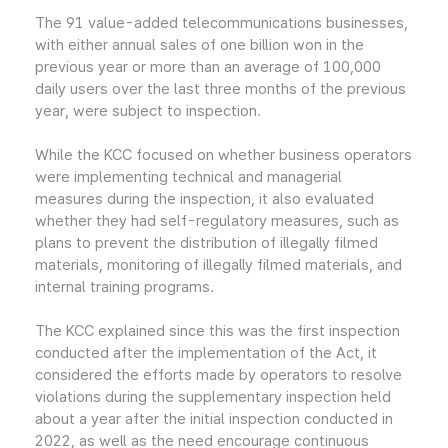
The 91 value-added telecommunications businesses,
with either annual sales of one billion won in the
previous year or more than an average of 100,000
daily users over the last three months of the previous
year, were subject to inspection.
While the KCC focused on whether business operators
were implementing technical and managerial
measures during the inspection, it also evaluated
whether they had self-regulatory measures, such as
plans to prevent the distribution of illegally filmed
materials, monitoring of illegally filmed materials, and
internal training programs.
The KCC explained since this was the first inspection
conducted after the implementation of the Act, it
considered the efforts made by operators to resolve
violations during the supplementary inspection held
about a year after the initial inspection conducted in
2022, as well as the need encourage continuous