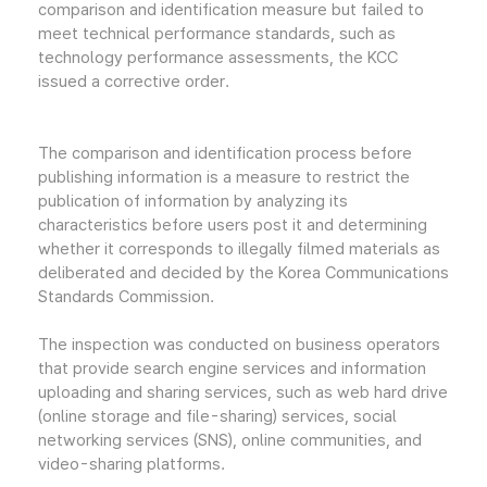
comparison and identification measure but failed to
meet technical performance standards, such as
technology performance assessments, the KCC
issued a corrective order.
The comparison and identification process before
publishing information is a measure to restrict the
publication of information by analyzing its
characteristics before users post it and determining
whether it corresponds to illegally filmed materials as
deliberated and decided by the Korea Communications
Standards Commission.
The inspection was conducted on business operators
that provide search engine services and information
uploading and sharing services, such as web hard drive
(online storage and file-sharing) services, social
networking services (SNS), online communities, and
video-sharing platforms.