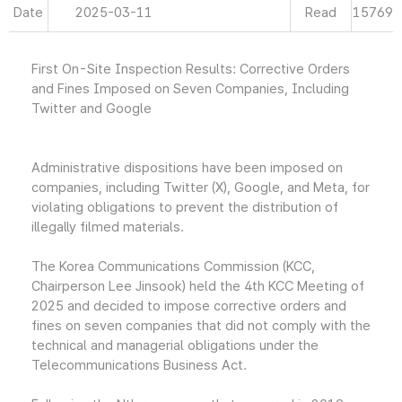
Date
2025-03-11
Read
15769
First On-Site Inspection Results: Corrective Orders
and Fines Imposed on Seven Companies, Including
Twitter and Google
Administrative dispositions have been imposed on
companies, including Twitter (X), Google, and Meta, for
violating obligations to prevent the distribution of
illegally filmed materials.
The Korea Communications Commission (KCC,
Chairperson Lee Jinsook) held the 4th KCC Meeting of
2025 and decided to impose corrective orders and
fines on seven companies that did not comply with the
technical and managerial obligations under the
Telecommunications Business Act.