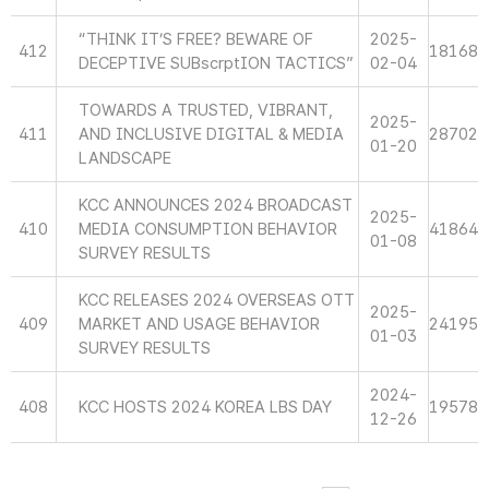
“THINK IT’S FREE? BEWARE OF
2025-
412
18168
DECEPTIVE SUBscrptION TACTICS”
02-04
TOWARDS A TRUSTED, VIBRANT,
2025-
411
AND INCLUSIVE DIGITAL & MEDIA
28702
01-20
LANDSCAPE
KCC ANNOUNCES 2024 BROADCAST
2025-
410
MEDIA CONSUMPTION BEHAVIOR
41864
01-08
SURVEY RESULTS
KCC RELEASES 2024 OVERSEAS OTT
2025-
409
MARKET AND USAGE BEHAVIOR
24195
01-03
SURVEY RESULTS
2024-
408
KCC HOSTS 2024 KOREA LBS DAY
19578
12-26