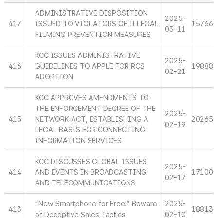
ADMINISTRATIVE DISPOSITION
2025-
417
ISSUED TO VIOLATORS OF ILLEGAL
15766
03-11
FILMING PREVENTION MEASURES
KCC ISSUES ADMINISTRATIVE
2025-
416
GUIDELINES TO APPLE FOR RCS
19888
02-21
ADOPTION
KCC APPROVES AMENDMENTS TO
THE ENFORCEMENT DECREE OF THE
2025-
415
NETWORK ACT, ESTABLISHING A
20265
02-19
LEGAL BASIS FOR CONNECTING
INFORMATION SERVICES
KCC DISCUSSES GLOBAL ISSUES
2025-
414
AND EVENTS IN BROADCASTING
17100
02-17
AND TELECOMMUNICATIONS
“New Smartphone for Free!” Beware
2025-
413
18813
of Deceptive Sales Tactics
02-10