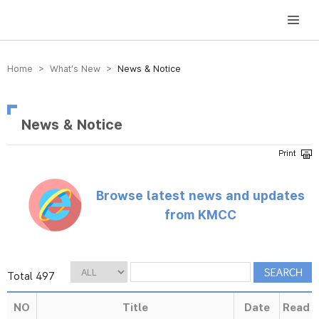
방송미디어통신위원회 Korea Media and Communications Commission
Home > What’s New >
News & Notice
News & Notice
Browse latest news and updates
from KMCC
Total 497
NO
Title
Date
Read