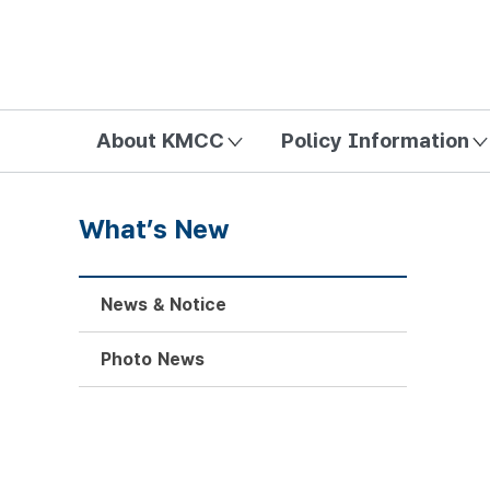
방송미디어통신위원회 Korea Media and Communications Com
About KMCC
Policy Information
What’s New
News & Notice
Photo News