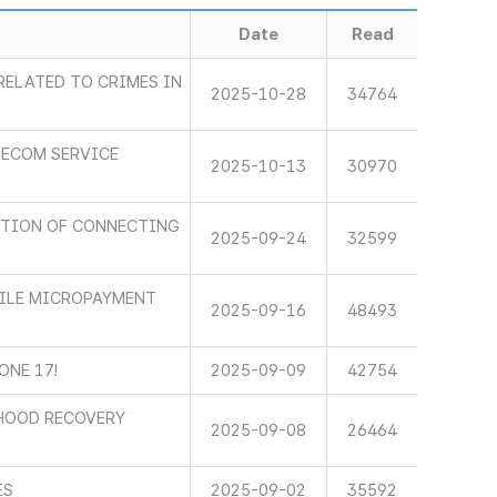
Date
Read
RELATED TO CRIMES IN
2025-10-28
34764
LECOM SERVICE
2025-10-13
30970
CTION OF CONNECTING
2025-09-24
32599
BILE MICROPAYMENT
2025-09-16
48493
ONE 17!
2025-09-09
42754
IHOOD RECOVERY
2025-09-08
26464
ES
2025-09-02
35592