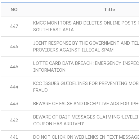
NO
Title
KMCC MONITORS AND DELETES ONLINE POSTS 
447
SOUTH EAST ASIA
JOINT RESPONSE BY THE GOVERNMENT AND TE
446
PROVIDERS AGAINST ILLEGAL SPAM
LOTTE CARD DATA BREACH: EMERGENCY INSPE
445
INFORMATION
KCC ISSUES GUIDELINES FOR PREVENTING MO
444
FRAUD
443
BEWARE OF FALSE AND DECEPTIVE ADS FOR IPH
BEWARE OF BAIT MESSAGES CLAIMING ‘LIVEL
442
COUPON HAS ARRIVED’
441
DO NOT CLICK ON WEB LINKS IN TEXT MESSAG