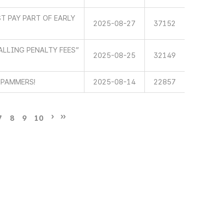
T PAY PART OF EARLY
2025-08-27
37152
LLING PENALTY FEES”
2025-08-25
32149
SPAMMERS!
2025-08-14
22857
7
8
9
10