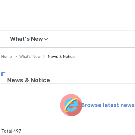
mission
What's New
Home > What’s New >
News & Notice
News & Notice
Browse latest new
Total 497