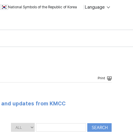
Language
National Symbols of the Republic of Korea
s and updates from KMCC