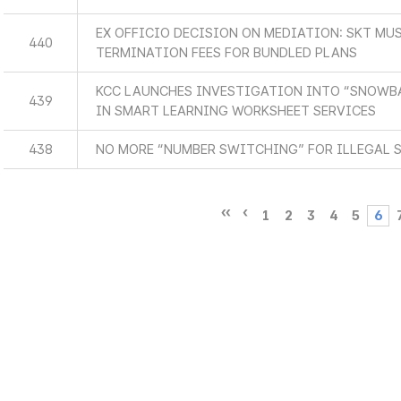
EX OFFICIO DECISION ON MEDIATION: SKT MUS
440
TERMINATION FEES FOR BUNDLED PLANS
KCC LAUNCHES INVESTIGATION INTO “SNOWBA
439
IN SMART LEARNING WORKSHEET SERVICES
438
NO MORE “NUMBER SWITCHING” FOR ILLEGAL 
1
2
3
4
5
6