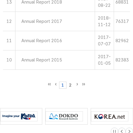
13
Annual Report 2018
68831
08-22
2018-
12
Annual Report 2017
76317
11-12
2017-
11
Annual Report 2016
82962
07-07
2017-
10
Annual Report 2015
82383
01-05
1
2