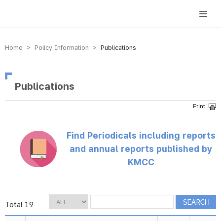
방송미디어통신위원회 Korea Media and Communications Commission
Home > Policy Information >
Publications
Publications
Find Periodicals including reports
and annual reports published by
KMCC
Total 19