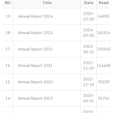
NO
Title
Date
Read
2025-
19
Annual Report 2024
64953
10-30
2024-
18
Annual Report 2023
162516
09-05
2023-
17
Annual Report 2022
193943
08-31
2022-
16
Annual Report 2021
114438
12-29
2022-
15
Annual Report 2020
35239
12-29
2020-
14
Annual Report 2019
51741
09-01
2019-