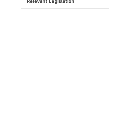
Relevant Legislation