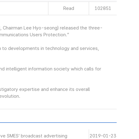
Read
102851
, Chairman Lee Hyo-seong) released the three-
ommunications Users Protection.”
 to developments in technology and services,
nd intelligent information society which calls for
stigatory expertise and enhance its overall
revolution.
ive SMES’ broadcast advertising
2019-01-23