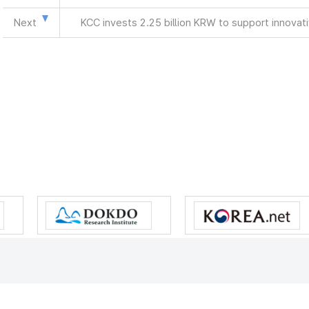
Next
KCC invests 2.25 billion KRW to support innova