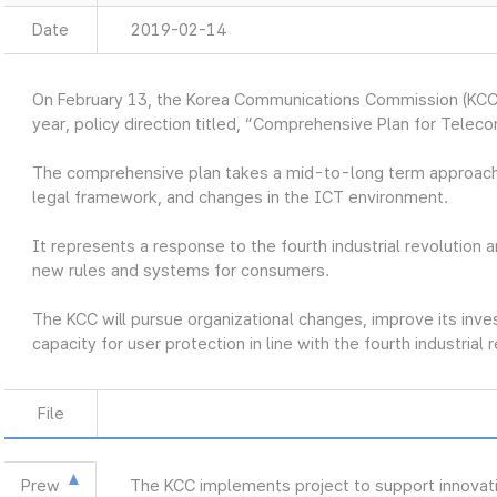
Date
2019-02-14
On February 13, the Korea Communications Commission (KCC
year, policy direction titled, “Comprehensive Plan for Telec
The comprehensive plan takes a mid-to-long term approach
legal framework, and changes in the ICT environment.
It represents a response to the fourth industrial revolution a
new rules and systems for consumers.
The KCC will pursue organizational changes, improve its inve
capacity for user protection in line with the fourth industrial 
File
Prew
The KCC implements project to support innovat