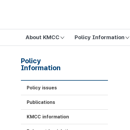
방송미디어통신위원회 Korea Media and Communications Com
About KMCC
Policy Information
Policy
Information
Policy issues
Publications
KMCC information