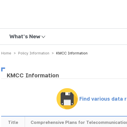
mission
What's New
Home > Policy Information >
KMCC Information
KMCC Information
Find various data 
Title
Comprehensive Plans for Telecommunicatio