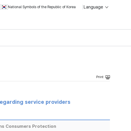
Language
National Symbols of the Republic of Korea
regarding service providers
ns Consumers Protection