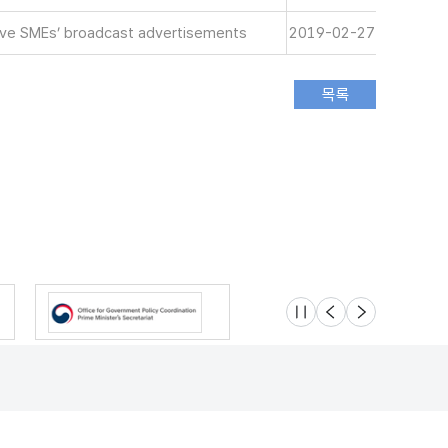
tive SMEs’ broadcast advertisements
2019-02-27
슬라이드 멈춤
이전
다음