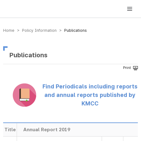
방송미디어통신위원회 Korea Media and Communications Commission
Home > Policy Information >
Publications
Publications
Find Periodicals including reports
and annual reports published by
KMCC
Title
Annual Report 2019