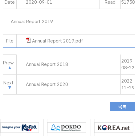
Date
2020-09-01
Read
51758
Annual Report 2019
File
Annual Report 2019.pdf
2019-
Prew
Annual Report 2018
08-22
2022-
Next
Annual Report 2020
12-29