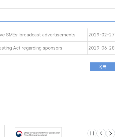
tive SMEs’ broadcast advertisements
2019-02-27
sting Act regarding sponsors
2019-06-28
슬라이드 멈춤
이전
다음