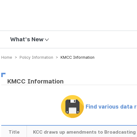
mission
What's New
Home > Policy Information >
KMCC Information
KMCC Information
Find various data 
Title
KCC draws up amendments to Broadcasting