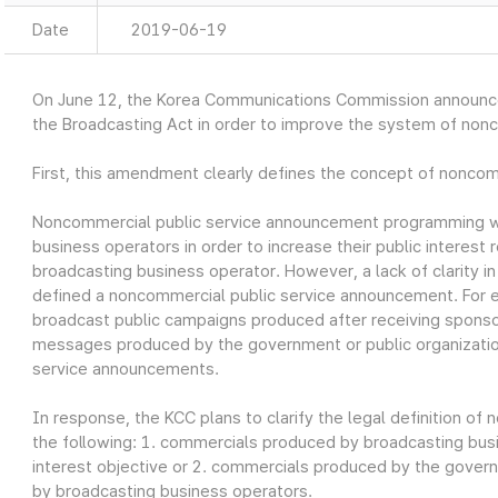
Date
2019-06-19
On June 12, the Korea Communications Commission announ
the Broadcasting Act in order to improve the system of non
First, this amendment clearly defines the concept of nonco
Noncommercial public service announcement programming w
business operators in order to increase their public interest r
broadcasting business operator. However, a lack of clarity i
defined a noncommercial public service announcement. For 
broadcast public campaigns produced after receiving sponso
messages produced by the government or public organizatio
service announcements.
In response, the KCC plans to clarify the legal definition o
the following: 1. commercials produced by broadcasting busin
interest objective or 2. commercials produced by the govern
by broadcasting business operators.