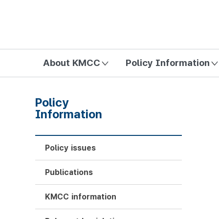
방송미디어통신위원회 Korea Media and Communications Com
About KMCC
Policy Information
Policy
Information
Policy issues
Publications
KMCC information