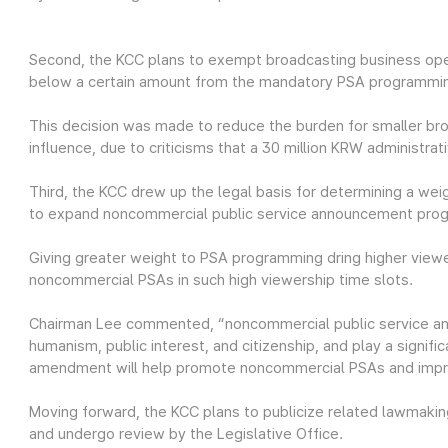
Second, the KCC plans to exempt broadcasting business ope
below a certain amount from the mandatory PSA programmi
This decision was made to reduce the burden for smaller br
influence, due to criticisms that a 30 million KRW administra
Third, the KCC drew up the legal basis for determining a we
to expand noncommercial public service announcement pro
Giving greater weight to PSA programming dring higher vie
noncommercial PSAs in such high viewership time slots.
Chairman Lee commented, “noncommercial public service an
humanism, public interest, and citizenship, and play a signific
amendment will help promote noncommercial PSAs and improv
Moving forward, the KCC plans to publicize related lawmaking
and undergo review by the Legislative Office.