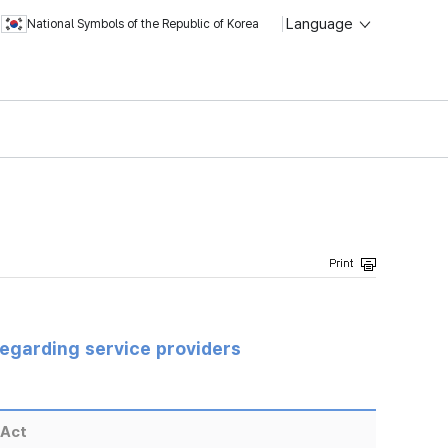
Language
National Symbols of the Republic of Korea
regarding service providers
 Act