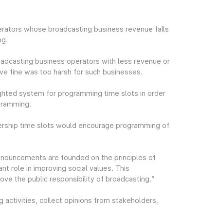
rators whose broadcasting business revenue falls
ng.
oadcasting business operators with less revenue or
tive fine was too harsh for such businesses.
ighted system for programming time slots in order
gramming.
wership time slots would encourage programming of
nouncements are founded on the principles of
ant role in improving social values. This
e the public responsibility of broadcasting.”
 activities, collect opinions from stakeholders,