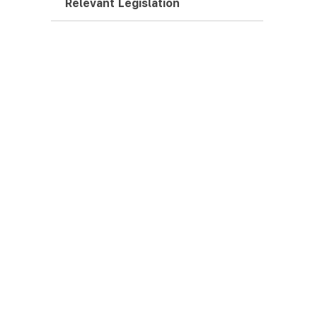
Relevant Legislation