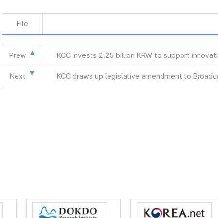
File
Prew
KCC invests 2.25 billion KRW to support innova
Next
KCC draws up legislative amendment to Broadca