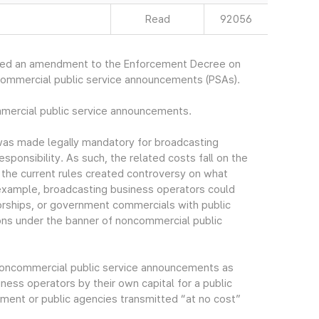
Read
92056
ced an amendment to the Enforcement Decree on
commercial public service announcements (PSAs).
mmercial public service announcements.
as made legally mandatory for broadcasting
esponsibility. As such, the related costs fall on the
n the current rules created controversy on what
example, broadcasting business operators could
rships, or government commercials with public
ns under the banner of noncommercial public
f noncommercial public service announcements as
ess operators by their own capital for a public
ment or public agencies transmitted “at no cost”