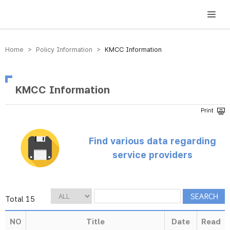
방송미디어통신위원회 Korea Media and Communications Commission
Home > Policy Information >
KMCC Information
KMCC Information
Find various data regarding
service providers
Total 15
NO
Title
Date
Read