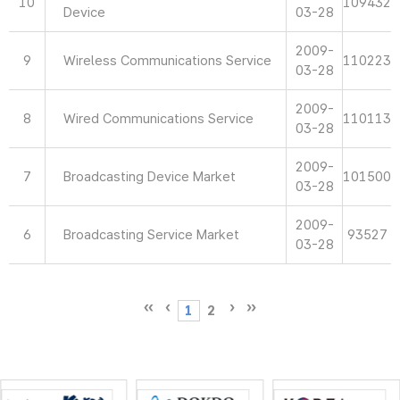
10
109432
Device
03-28
2009-
9
Wireless Communications Service
110223
03-28
2009-
8
Wired Communications Service
110113
03-28
2009-
7
Broadcasting Device Market
101500
03-28
2009-
6
Broadcasting Service Market
93527
03-28
1
2