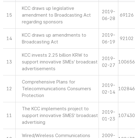
KCC draws up legislative
2019-
15
amendment to Broadcasting Act
69126
06-28
regarding sponsors
KCC draws up amendments to
2019-
14
92102
Broadcasting Act
06-19
KCC invests 2.25 billion KRW to
2019-
13
support innovative SMEs’ broadcast
100656
02-27
advertisements
Comprehensive Plans for
2019-
12
Telecommunications Consumers
102846
02-14
Protection
The KCC implements project to
2019-
11
support innovative SMES’ broadcast
107430
01-23
advertising
Wired/Wireless Communications
2009-