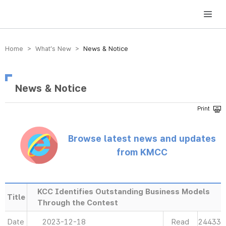
방송미디어통신위원회 Korea Media and Communications Commission
Home > What’s New >
News & Notice
News & Notice
Browse latest news and updates
from KMCC
KCC Identifies Outstanding Business Models
Title
Through the Contest
Date
2023-12-18
Read
24433