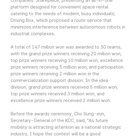
companies: Sharepiece, presenting an all-in-one
platform designed for convenient space rental
catering to the needs of modern, busy individuals;
Driving Box, which proposed a route service that
minimizes interference between autonomous robots in
industrial complexes.
A total of 147 million won was awarded to 30 teams,
with the grand prize winners receiving 20 million won,
top prize winners receiving 10 million won, excellence
prize winners receiving 5 million won, and participation
prize winners receiving 2 million won in the
commercialization support division. In the idea
division, grand prize winners received 5 million won,
top prize winners received 3 million won, and
excellence prize winners received 2 million won.
Before the awards ceremony, Cho Sung-eun,
Secretary-General of the KCC, said, "As future
mobility is attracting attention as a national strategic
industry, I hope this contest will be a good