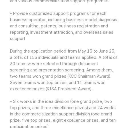
and various commercialization support programs*.
* Provide customized support programs for each
business operator, including business model diagnosis
and consulting, patents, business registration and
reporting, investment attraction, and overseas sales
support
During the application period from May 13 to June 23,
a total of 153 individuals and teams applied. A total of
30 teams* were selected through document
screening and presentation screening. Among them,
two teams won grand prizes (KCC Chairman Award).
Seven teams won top prizes, and 11 teams won
excellence prizes (KISA President Award).
* Six works in the idea division (one grand prize, two
top prizes, and three excellence prizes) and 24 works
in the commercialization support division (one grand
prize, five top prizes, eight excellence prizes, and ten
participation prizes)