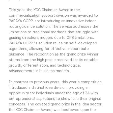
This year, the KCC Chairman Award in the
commercialization support division was awarded to
PAPAYA CORP. for introducing an innovative indoor
route guidance solution. The service addresses the
limitations of traditional methods that struggle with
guiding directions indoors due to GPS limitations.
PAPAYA CORP.'s solution relies on self-developed
algorithms, allowing for effective indoor route
guidance. The recognition as the grand prize winner
stems from the high praise received for its notable
growth, differentiation, and technological
advancements in business models.
In contrast to previous years, this year's competition
introduced a distinct idea division, providing an
opportunity for individuals under the age of 34 with
entrepreneurial aspirations to showcase their original
concepts. The coveted grand prize in the idea sector,
the KCC Chairman Award, was bestowed upon the