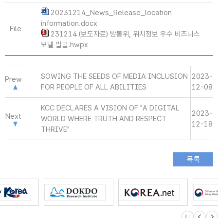
20231214_News_Release_location
information.docx
File
231214 (보도자료) 방통위, 위치정보 우수 비즈니스
모델 발굴.hwpx
SOWING THE SEEDS OF MEDIA INCLUSION
2023-
Prew
FOR PEOPLE OF ALL ABILITIES
12-08
KCC DECLARES A VISION OF "A DIGITAL
2023-
Next
WORLD WHERE TRUTH AND RESPECT
12-18
THRIVE"