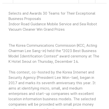
Selects and Awards 30 Teams for Their Exceptional
Business Proposals
Indoor Road Guidance Mobile Service and Sea Robot
Vacuum Cleaner Win Grand Prizes
The Korea Communications Commission (KCC, Acting
Chairman Lee Sang-in) held the "2023 Best Business
Model Identification Contest" award ceremony at The
K Hotel Seoul on Thursday, December 14.
This contest, co-hosted by the Korea Internet and
Security Agency (President Lee Won-tae), began in
2017 and marks its seventh anniversary this year. It
aims at identifying micro, small, and medium
enterprises and start-up companies with excellent
location information business models. The selected
companies will be provided with small prize money