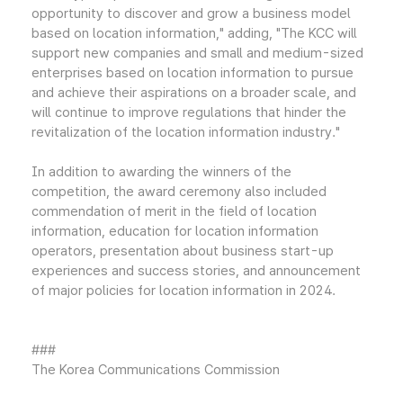
opportunity to discover and grow a business model
based on location information," adding, "The KCC will
support new companies and small and medium-sized
enterprises based on location information to pursue
and achieve their aspirations on a broader scale, and
will continue to improve regulations that hinder the
revitalization of the location information industry."
In addition to awarding the winners of the
competition, the award ceremony also included
commendation of merit in the field of location
information, education for location information
operators, presentation about business start-up
experiences and success stories, and announcement
of major policies for location information in 2024.
###
The Korea Communications Commission