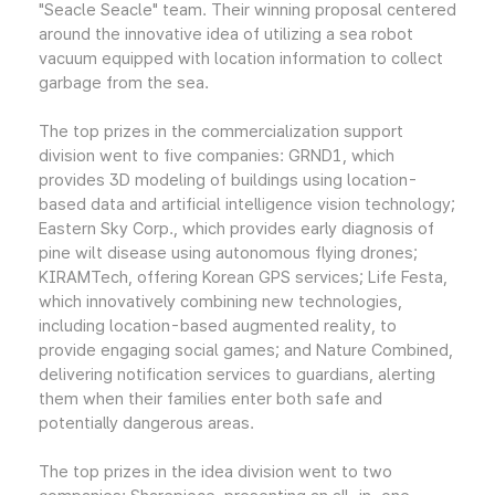
"Seacle Seacle" team. Their winning proposal centered
around the innovative idea of utilizing a sea robot
vacuum equipped with location information to collect
garbage from the sea.
The top prizes in the commercialization support
division went to five companies: GRND1, which
provides 3D modeling of buildings using location-
based data and artificial intelligence vision technology;
Eastern Sky Corp., which provides early diagnosis of
pine wilt disease using autonomous flying drones;
KIRAMTech, offering Korean GPS services; Life Festa,
which innovatively combining new technologies,
including location-based augmented reality, to
provide engaging social games; and Nature Combined,
delivering notification services to guardians, alerting
them when their families enter both safe and
potentially dangerous areas.
The top prizes in the idea division went to two