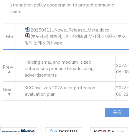
strengthen policy cooperation to protect domestic
users.
20230612_News_Release_Meta.docx
File
(보도자료) 방통위, 메타 정책총괄 부사장과 이용자 보호
정책 논의(6.9).hwpx
Helping small and medium-sized
2023-
Prew
enterprises produce broadcasting
06-08
advertisements
KCC finalizes 2023 user protection
2023-
Next
evaluation plan
06-22