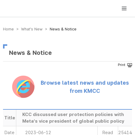
방송미디어통신위원회 Korea Media and Communications Commission
Home > What’s New >
News & Notice
News & Notice
Browse latest news and updates
from KMCC
KCC discussed user protection policies with
Title
Meta’s vice president of global public policy
Date
2023-06-12
Read
25414