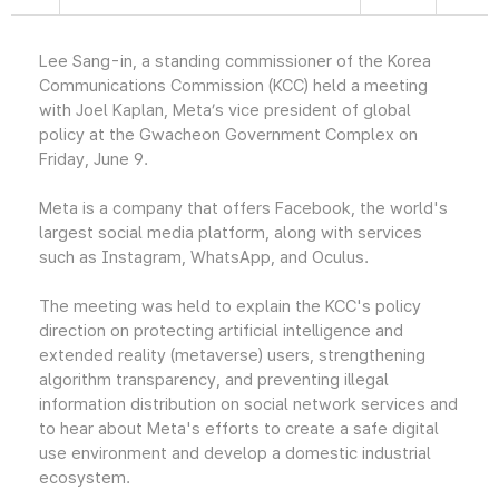
Lee Sang-in, a standing commissioner of the Korea
Communications Commission (KCC) held a meeting
with Joel Kaplan, Meta’s vice president of global
policy at the Gwacheon Government Complex on
Friday, June 9.
Meta is a company that offers Facebook, the world's
largest social media platform, along with services
such as Instagram, WhatsApp, and Oculus.
The meeting was held to explain the KCC's policy
direction on protecting artificial intelligence and
extended reality (metaverse) users, strengthening
algorithm transparency, and preventing illegal
information distribution on social network services and
to hear about Meta's efforts to create a safe digital
use environment and develop a domestic industrial
ecosystem.