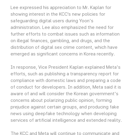
Lee expressed his appreciation to Mr. Kaplan for
showing interest in the KCC’s new policies for
safeguarding digital users during Yoon's
administration. Lee also emphasized the need for
further efforts to combat issues such as information
on illegal finances, gambling, and drugs, and the
distribution of digital sex crime content, which have
emerged as significant concerns in Korea recently.
In response, Vice President Kaplan explained Meta's
efforts, such as publishing a transparency report for
compliance with domestic laws and preparing a code
of conduct for developers. In addition, Meta said it is
aware of and will consider the Korean government's
concerns about polarizing public opinion, forming
prejudice against certain groups, and producing fake
news using deepfake technology when developing
services of artificial intelligence and extended reality.
The KCC and Meta will continue to communicate and