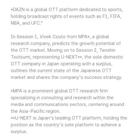
*DAZN is a global OTT platform dedicated to sports,
holding broadcast rights of events such as F1, FIFA,
NBA, and UFC."
In Session 1, Vivek Couto from MPA*, a global
research company, predicts the growth potential of
the OTT market. Moving on to Session 2, Tenshin
Tsutsumi, representing U-NEXT**, the sole domestic
OTT company in Japan operating with a surplus,
outlines the current state of the Japanese OTT
market and shares the company's success strategy.
*MPA is a prominent global OTT research firm
specializing in consulting and research within the
media and communications sectors, centering around
the Asia-Pacific region.
**U-NEXT is Japan's leading OTT platform, holding the
position as the country's sole platform to achieve a
surplus.