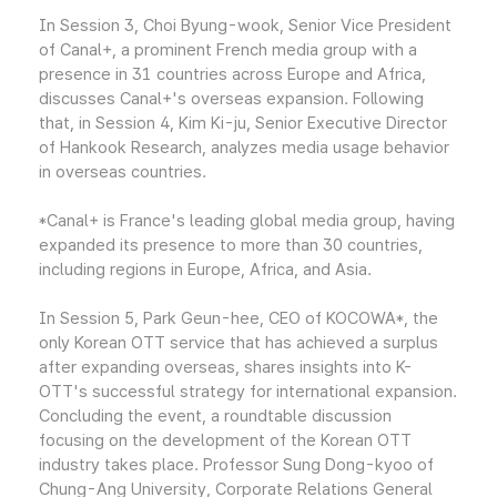
In Session 3, Choi Byung-wook, Senior Vice President
of Canal+, a prominent French media group with a
presence in 31 countries across Europe and Africa,
discusses Canal+'s overseas expansion. Following
that, in Session 4, Kim Ki-ju, Senior Executive Director
of Hankook Research, analyzes media usage behavior
in overseas countries.
*Canal+ is France's leading global media group, having
expanded its presence to more than 30 countries,
including regions in Europe, Africa, and Asia.
In Session 5, Park Geun-hee, CEO of KOCOWA*, the
only Korean OTT service that has achieved a surplus
after expanding overseas, shares insights into K-
OTT's successful strategy for international expansion.
Concluding the event, a roundtable discussion
focusing on the development of the Korean OTT
industry takes place. Professor Sung Dong-kyoo of
Chung-Ang University, Corporate Relations General