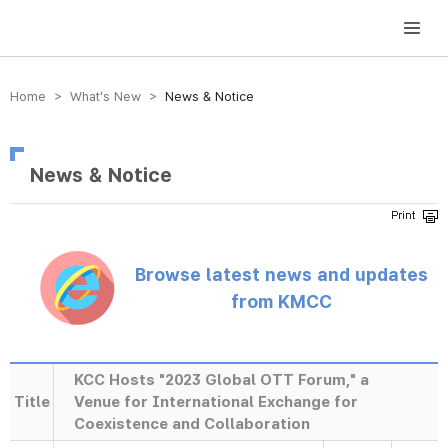
방송미디어통신위원회 Korea Media and Communications Commission
Home > What’s New >
News & Notice
News & Notice
Browse latest news and updates
from KMCC
KCC Hosts "2023 Global OTT Forum," a
Title
Venue for International Exchange for
Coexistence and Collaboration