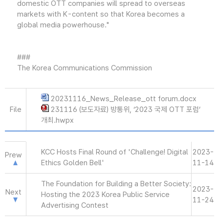
domestic OTT companies will spread to overseas
markets with K-content so that Korea becomes a
global media powerhouse."
###
The Korea Communications Commission
20231116_News_Release_ott forum.docx
File
231116 (보도자료) 방통위, ‘2023 국제 OTT 포럼’
개최.hwpx
KCC Hosts Final Round of 'Challenge! Digital
2023-
Prew
Ethics Golden Bell'
11-14
The Foundation for Building a Better Society:
2023-
Next
Hosting the 2023 Korea Public Service
11-24
Advertising Contest