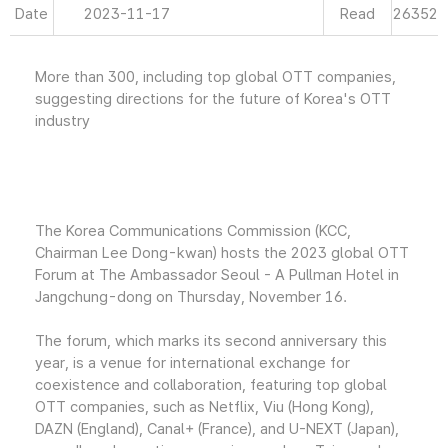
Date
2023-11-17
Read
26352
More than 300, including top global OTT companies,
suggesting directions for the future of Korea's OTT
industry
The Korea Communications Commission (KCC,
Chairman Lee Dong-kwan) hosts the 2023 global OTT
Forum at The Ambassador Seoul - A Pullman Hotel in
Jangchung-dong on Thursday, November 16.
The forum, which marks its second anniversary this
year, is a venue for international exchange for
coexistence and collaboration, featuring top global
OTT companies, such as Netflix, Viu (Hong Kong),
DAZN (England), Canal+ (France), and U-NEXT (Japan),