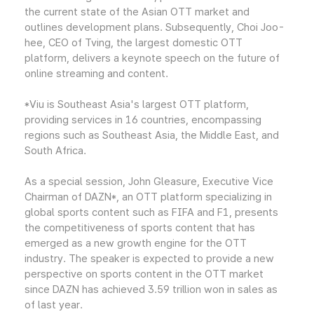
the current state of the Asian OTT market and
outlines development plans. Subsequently, Choi Joo-
hee, CEO of Tving, the largest domestic OTT
platform, delivers a keynote speech on the future of
online streaming and content.
*Viu is Southeast Asia's largest OTT platform,
providing services in 16 countries, encompassing
regions such as Southeast Asia, the Middle East, and
South Africa.
As a special session, John Gleasure, Executive Vice
Chairman of DAZN*, an OTT platform specializing in
global sports content such as FIFA and F1, presents
the competitiveness of sports content that has
emerged as a new growth engine for the OTT
industry. The speaker is expected to provide a new
perspective on sports content in the OTT market
since DAZN has achieved 3.59 trillion won in sales as
of last year.