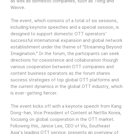
as well as domestic companies, such as Tving and
Wavve.
The event, which consists of a total of six sessions,
including keynote speeches and a special session, is
designed to support domestic OTT operators'
successful international expansion and global network
establishment under the theme of "Streaming Beyond
Imagination." In the forum, the participants can seek
directions for coexistence and collaboration thourgh
various cooperation between OTT companies and
content business operators as the forum shares
success strategies of top global OTT platforms and
the current dynamics in the global OTT industry, which
is ever-getting fiercer.
The event kicks off with a keynote speech from Kang
Dong-han, Vice President of Content at Netflix Korea,
focusing on global cooperation in the OTT market.
Following this, Janice Lee, CEO of Viu, Southeast
Asia's leading OTT service, presents an overview of