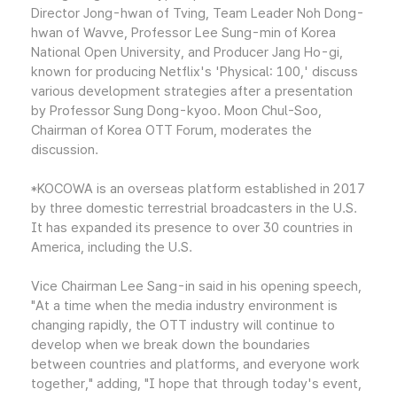
Director Jong-hwan of Tving, Team Leader Noh Dong-
hwan of Wavve, Professor Lee Sung-min of Korea
National Open University, and Producer Jang Ho-gi,
known for producing Netflix's 'Physical: 100,' discuss
various development strategies after a presentation
by Professor Sung Dong-kyoo. Moon Chul-Soo,
Chairman of Korea OTT Forum, moderates the
discussion.
*KOCOWA is an overseas platform established in 2017
by three domestic terrestrial broadcasters in the U.S.
It has expanded its presence to over 30 countries in
America, including the U.S.
Vice Chairman Lee Sang-in said in his opening speech,
"At a time when the media industry environment is
changing rapidly, the OTT industry will continue to
develop when we break down the boundaries
between countries and platforms, and everyone work
together," adding, "I hope that through today's event,