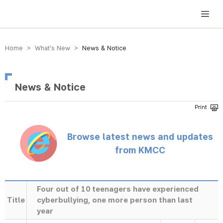
방송미디어통신위원회 Korea Media and Communications Commission
Home > What’s New >
News & Notice
News & Notice
Browse latest news and updates
from KMCC
Four out of 10 teenagers have experienced
Title
cyberbullying, one more person than last
year