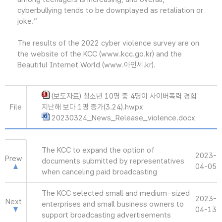
cyberbullying tends to be downplayed as retaliation or
joke.”
The results of the 2022 cyber violence survey are on
the website of the KCC (www.kcc.go.kr) and the
Beautiful Internet World (www.아인세.kr).
(보도자료) 청소년 10명 중 4명이 사이버폭력 경험
File
지난해 보다 1명 증가(3.24).hwpx
20230324_News_Release_violence.docx
The KCC to expand the option of
2023-
Prew
documents submitted by representatives
04-05
when canceling paid broadcasting
The KCC selected small and medium-sized
2023-
Next
enterprises and small business owners to
04-13
support broadcasting advertisements