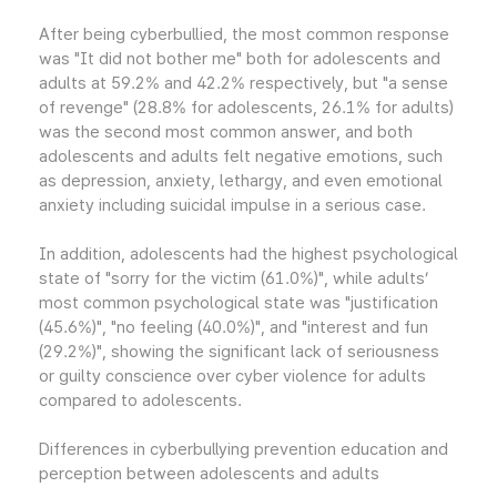
After being cyberbullied, the most common response
was "It did not bother me" both for adolescents and
adults at 59.2% and 42.2% respectively, but "a sense
of revenge" (28.8% for adolescents, 26.1% for adults)
was the second most common answer, and both
adolescents and adults felt negative emotions, such
as depression, anxiety, lethargy, and even emotional
anxiety including suicidal impulse in a serious case.
In addition, adolescents had the highest psychological
state of "sorry for the victim (61.0%)", while adults’
most common psychological state was "justification
(45.6%)", "no feeling (40.0%)", and "interest and fun
(29.2%)", showing the significant lack of seriousness
or guilty conscience over cyber violence for adults
compared to adolescents.
Differences in cyberbullying prevention education and
perception between adolescents and adults