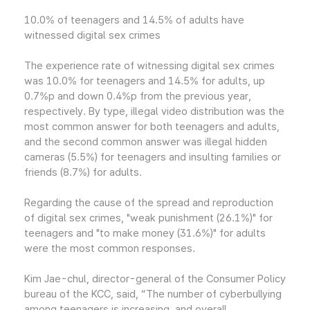
10.0% of teenagers and 14.5% of adults have
witnessed digital sex crimes
The experience rate of witnessing digital sex crimes
was 10.0% for teenagers and 14.5% for adults, up
0.7%p and down 0.4%p from the previous year,
respectively. By type, illegal video distribution was the
most common answer for both teenagers and adults,
and the second common answer was illegal hidden
cameras (5.5%) for teenagers and insulting families or
friends (8.7%) for adults.
Regarding the cause of the spread and reproduction
of digital sex crimes, "weak punishment (26.1%)" for
teenagers and "to make money (31.6%)" for adults
were the most common responses.
Kim Jae-chul, director-general of the Consumer Policy
bureau of the KCC, said, “The number of cyberbullying
among teenagers is increasing, and overall,