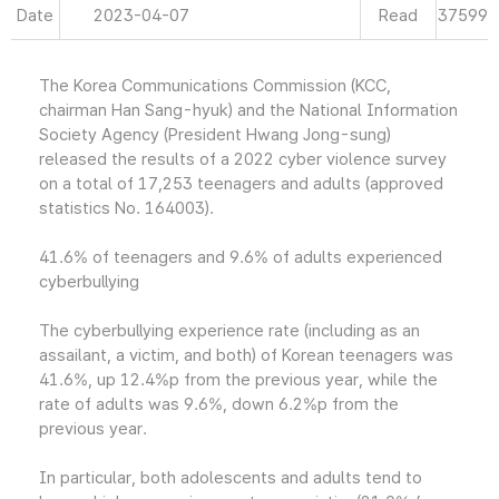
Date
2023-04-07
Read
37599
The Korea Communications Commission (KCC,
chairman Han Sang-hyuk) and the National Information
Society Agency (President Hwang Jong-sung)
released the results of a 2022 cyber violence survey
on a total of 17,253 teenagers and adults (approved
statistics No. 164003).
41.6% of teenagers and 9.6% of adults experienced
cyberbullying
The cyberbullying experience rate (including as an
assailant, a victim, and both) of Korean teenagers was
41.6%, up 12.4%p from the previous year, while the
rate of adults was 9.6%, down 6.2%p from the
previous year.
In particular, both adolescents and adults tend to