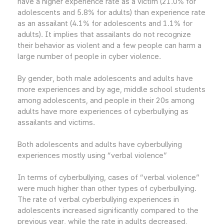
have a higher experience rate as a victim (21.0% for
adolescents and 5.8% for adults) than experience rate
as an assailant (4.1% for adolescents and 1.1% for
adults). It implies that assailants do not recognize
their behavior as violent and a few people can harm a
large number of people in cyber violence.
By gender, both male adolescents and adults have
more experiences and by age, middle school students
among adolescents, and people in their 20s among
adults have more experiences of cyberbullying as
assailants and victims.
Both adolescents and adults have cyberbullying
experiences mostly using “verbal violence”
In terms of cyberbullying, cases of “verbal violence”
were much higher than other types of cyberbullying.
The rate of verbal cyberbullying experiences in
adolescents increased significantly compared to the
previous year, while the rate in adults decreased,