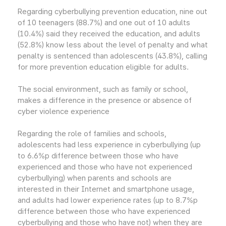
Regarding cyberbullying prevention education, nine out
of 10 teenagers (88.7%) and one out of 10 adults
(10.4%) said they received the education, and adults
(52.8%) know less about the level of penalty and what
penalty is sentenced than adolescents (43.8%), calling
for more prevention education eligible for adults.
The social environment, such as family or school,
makes a difference in the presence or absence of
cyber violence experience
Regarding the role of families and schools,
adolescents had less experience in cyberbullying (up
to 6.6%p difference between those who have
experienced and those who have not experienced
cyberbullying) when parents and schools are
interested in their Internet and smartphone usage,
and adults had lower experience rates (up to 8.7%p
difference between those who have experienced
cyberbullying and those who have not) when they are