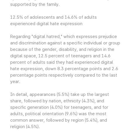
supported by the family.
12.5% of adolescents and 14.6% of adults
experienced digital hate expression
Regarding "digital hatred," which expresses prejudice
and discrimination against a specific individual or group
because of the gender, disability, and religion in the
digital space, 12.5 percent of teenagers and 14.6
percent of adults said they had experienced digital
hate expression, down 8.3 percentage points and 2.6
percentage points respectively compared to the last
year.
In detail, appearances (5.5%) take up the largest
share, followed by nation, ethnicity (4.3%), and
specific generation (4.0%) for teenagers, and for
adults, political orientation (9.6%) was the most
common answer, followed by region (5.4%), and
religion (4.5%).