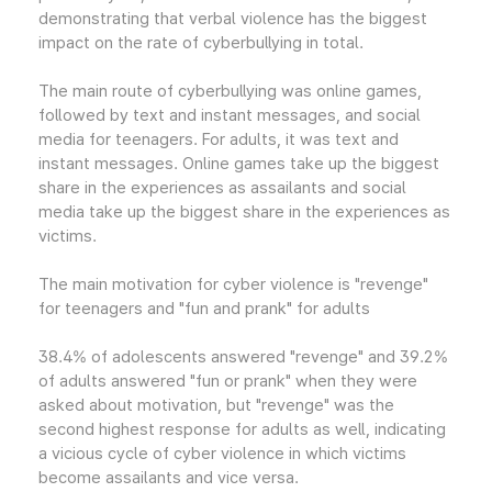
demonstrating that verbal violence has the biggest
impact on the rate of cyberbullying in total.
The main route of cyberbullying was online games,
followed by text and instant messages, and social
media for teenagers. For adults, it was text and
instant messages. Online games take up the biggest
share in the experiences as assailants and social
media take up the biggest share in the experiences as
victims.
The main motivation for cyber violence is "revenge"
for teenagers and "fun and prank" for adults
38.4% of adolescents answered "revenge" and 39.2%
of adults answered "fun or prank" when they were
asked about motivation, but "revenge" was the
second highest response for adults as well, indicating
a vicious cycle of cyber violence in which victims
become assailants and vice versa.