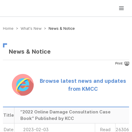
방송미디어통신위원회 Korea Media and Communications Commission
Home > What’s New >
News & Notice
News & Notice
Browse latest news and updates
from KMCC
“2022 Online Damage Consultation Case
Title
Book” Published by KCC
Date
2023-02-03
Read
26306