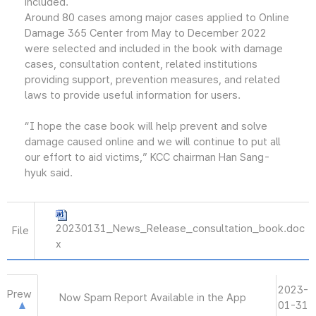
included.
Around 80 cases among major cases applied to Online
Damage 365 Center from May to December 2022
were selected and included in the book with damage
cases, consultation content, related institutions
providing support, prevention measures, and related
laws to provide useful information for users.
“I hope the case book will help prevent and solve
damage caused online and we will continue to put all
our effort to aid victims,” KCC chairman Han Sang-
hyuk said.
20230131_News_Release_consultation_book.doc
File
x
2023-
Prew
Now Spam Report Available in the App
01-31