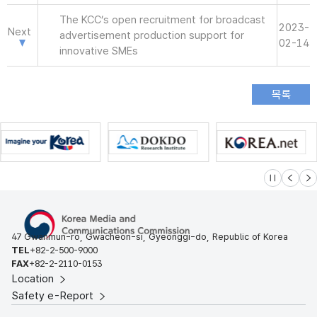
The KCC’s open recruitment for broadcast
2023-
Next
advertisement production support for
02-14
innovative SMEs
슬라이드 멈
이전
다
47 Gwanmun-ro, Gwacheon-si, Gyeonggi-do, Republic of Korea
TEL
+82-2-500-9000
FAX
+82-2-2110-0153
Location
Safety e-Report