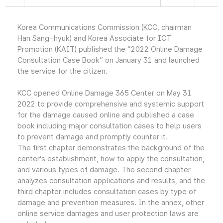
Korea Communications Commission (KCC, chairman
Han Sang-hyuk) and Korea Associate for ICT
Promotion (KAIT) published the “2022 Online Damage
Consultation Case Book” on January 31 and launched
the service for the citizen.
KCC opened Online Damage 365 Center on May 31
2022 to provide comprehensive and systemic support
for the damage caused online and published a case
book including major consultation cases to help users
to prevent damage and promptly counter it.
The first chapter demonstrates the background of the
center’s establishment, how to apply the consultation,
and various types of damage. The second chapter
analyzes consultation applications and results, and the
third chapter includes consultation cases by type of
damage and prevention measures. In the annex, other
online service damages and user protection laws are