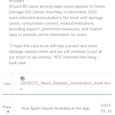
included.
Around 80 cases among major cases applied to Online
Damage 365 Center from May to December 2022
were selected and included in the book with damage
cases, consultation content, related institutions
providing support, prevention measures, and related
laws to provide useful information for users.
“I hope the case book will help prevent and solve
damage caused online and we will continue to put all
our effort to aid victims,” KCC chairman Han Sang-
hyuk said.
20230131_News_Release_consultation_book.doc
File
x
2023-
Prew
Now Spam Report Available in the App
01-31