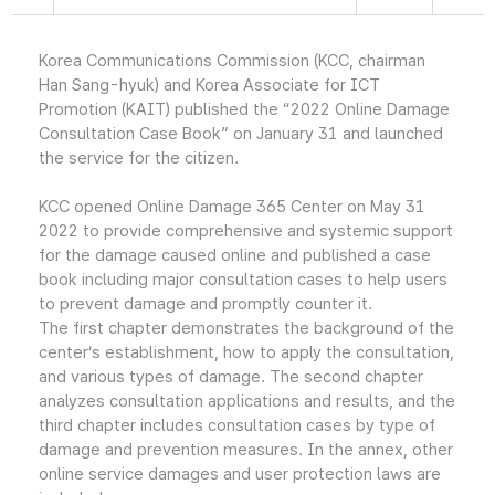
Korea Communications Commission (KCC, chairman
Han Sang-hyuk) and Korea Associate for ICT
Promotion (KAIT) published the “2022 Online Damage
Consultation Case Book” on January 31 and launched
the service for the citizen.
KCC opened Online Damage 365 Center on May 31
2022 to provide comprehensive and systemic support
for the damage caused online and published a case
book including major consultation cases to help users
to prevent damage and promptly counter it.
The first chapter demonstrates the background of the
center’s establishment, how to apply the consultation,
and various types of damage. The second chapter
analyzes consultation applications and results, and the
third chapter includes consultation cases by type of
damage and prevention measures. In the annex, other
online service damages and user protection laws are