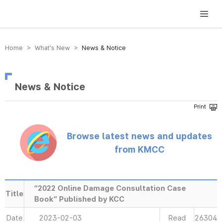
방송미디어통신위원회 Korea Media and Communications Commission
Home > What’s New >
News & Notice
News & Notice
Browse latest news and updates
from KMCC
“2022 Online Damage Consultation Case
Title
Book” Published by KCC
Date
2023-02-03
Read
26304