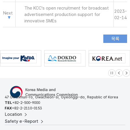
The KCC’s open recruitment for broadcast
2023-
Next
advertisement production support for
02-14
innovative SMEs
슬라이드 멈
이전
다
47 Gwanmun-ro, Gwacheon-si, Gyeonggi-do, Republic of Korea
TEL
+82-2-500-9000
FAX
+82-2-2110-0153
Location
Safety e-Report