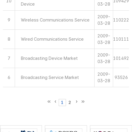
10
109429
Device
03-28
2009-
9
Wireless Communications Service
110222
03-28
2009-
8
Wired Communications Service
110111
03-28
2009-
7
Broadcasting Device Market
101492
03-28
2009-
6
Broadcasting Service Market
93526
03-28
1
2