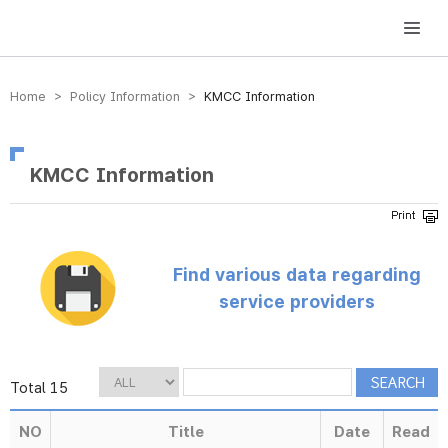
방송미디어통신위원회 Korea Media and Communications Commission
Home > Policy Information >
KMCC Information
KMCC Information
Find various data regarding
service providers
Total 15
NO
Title
Date
Read