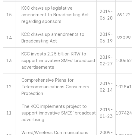
KCC draws up legislative
2019-
15
amendment to Broadcasting Act
69122
06-28
regarding sponsors
KCC draws up amendments to
2019-
14
92099
Broadcasting Act
06-19
KCC invests 2.25 billion KRW to
2019-
13
support innovative SMEs’ broadcast
100652
02-27
advertisements
Comprehensive Plans for
2019-
12
Telecommunications Consumers
102841
02-14
Protection
The KCC implements project to
2019-
11
support innovative SMES’ broadcast
107424
01-23
advertising
Wired/Wireless Communications
2009-