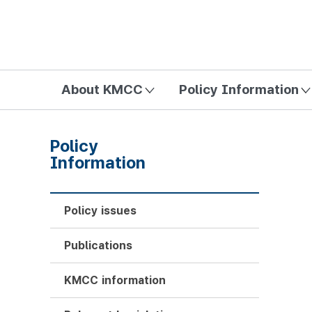
방송미디어통신위원회 Korea Media and Communications Com
About KMCC
Policy Information
Policy
Information
Policy issues
Publications
KMCC information