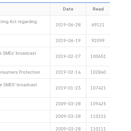
Date
Read
ting Act regarding
2019-06-28
69121
2019-06-19
92099
ve SMEs’ broadcast
2019-02-27
100651
onsumers Protection
2019-02-14
102840
ve SMES’ broadcast
2019-01-23
107421
2009-03-28
109425
2009-03-28
110222
2009-03-28
110111