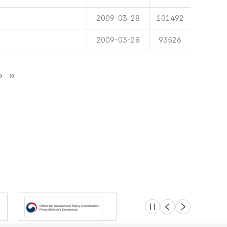
2009-03-28
101492
2009-03-28
93526
슬라이드 멈춤
이전
다음