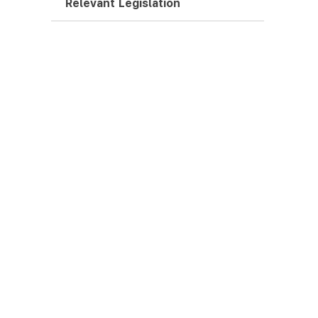
Relevant Legislation