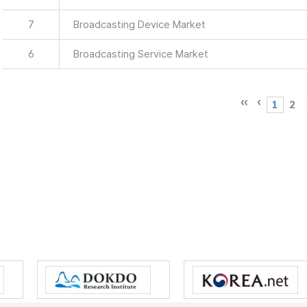
7
Broadcasting Device Market
6
Broadcasting Service Market
1
2