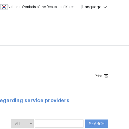
Language
National Symbols of the Republic of Korea
regarding service providers