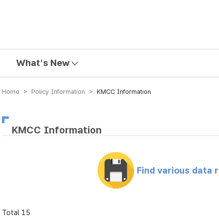
mission
What's New
Home > Policy Information >
KMCC Information
KMCC Information
Find various data 
Total 15