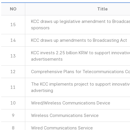
NO
Title
KCC draws up legislative amendment to Broadcas
15
sponsors
14
KCC draws up amendments to Broadcasting Act
KCC invests 2.25 billion KRW to support innovati
13
advertisements
12
Comprehensive Plans for Telecommunications C
The KCC implements project to support innovati
11
advertising
10
Wired/Wireless Communications Device
9
Wireless Communications Service
8
Wired Communications Service