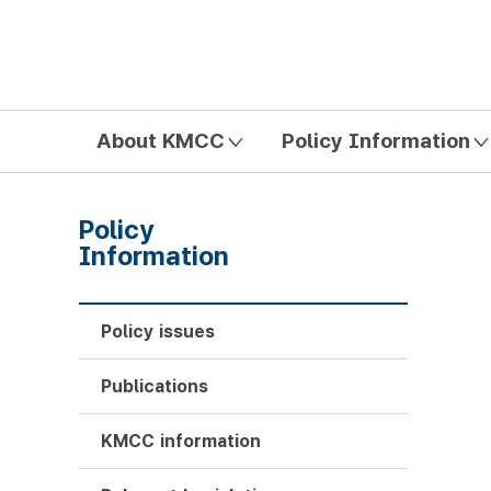
방송미디어통신위원회 Korea Media and Communications Com
About KMCC
Policy Information
Policy
Information
Policy issues
Publications
KMCC information