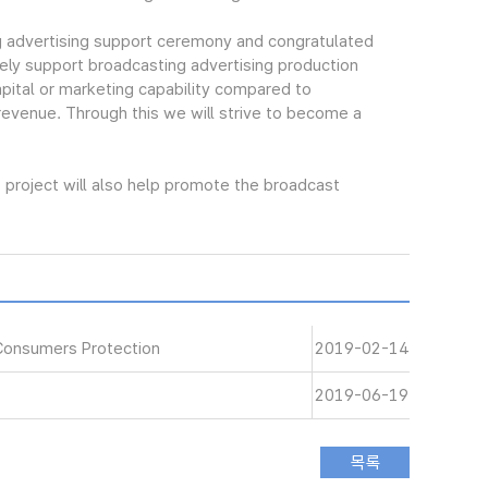
 advertising support ceremony and congratulated
ely support broadcasting advertising production
pital or marketing capability compared to
 revenue. Through this we will strive to become a
project will also help promote the broadcast
Consumers Protection
2019-02-14
2019-06-19