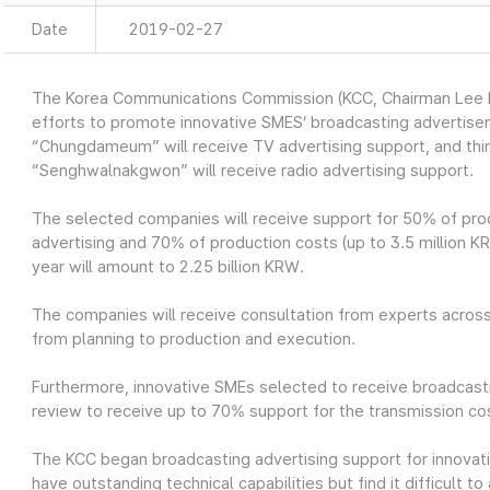
Date
2019-02-27
The Korea Communications Commission (KCC, Chairman Lee H
efforts to promote innovative SMES’ broadcasting advertis
“Chungdameum” will receive TV advertising support, and th
“Senghwalnakgwon” will receive radio advertising support.
The selected companies will receive support for 50% of prod
advertising and 70% of production costs (up to 3.5 million KRW
year will amount to 2.25 billion KRW.
The companies will receive consultation from experts across
from planning to production and execution.
Furthermore, innovative SMEs selected to receive broadcasti
review to receive up to 70% support for the transmission cos
The KCC began broadcasting advertising support for innovat
have outstanding technical capabilities but find it difficult 