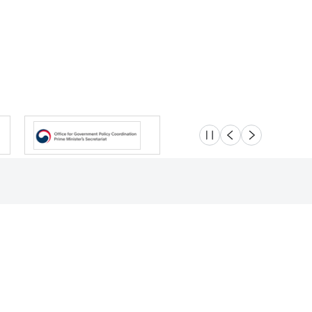
슬라이드 멈춤
이전
다음
Location
Safety e-Report