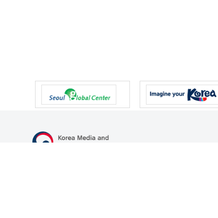
47 Gwanmun-ro, Gwacheon-si, Gyeonggi-do, Republic of Korea
TEL
+82-2-500-9000
FAX
+82-2-2110-0153
© Korea Media and Communications Commission. All right