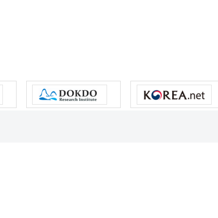
s reserved.