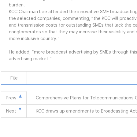
burden.
KCC Chairman Lee attended the innovative SME broadcasting
the selected companies, commenting, “the KCC will proactiv
and transmission costs for outstanding SMEs that lack the ca
conglomerates so that they may increase their visibility and
more inclusive country.”
He added, “more broadcast advertising by SMEs through this 
advertising market.”
File
Prew
Comprehensive Plans for Telecommunications 
Next
KCC draws up amendments to Broadcasting Act