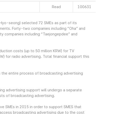
Read
100631
yo-seong) selected 72 SMEs as part of its
ements. Forty-two companies including “Oha” and
irty companies including “Taejongepdee” and
uction costs (up to 50 million KRW) for TV
) for radio advertising. Total financial support this
 the entire process of broadcasting advertising
ng advertising support will undergo a separate
ts of broadcasting advertising.
ive SMEs in 2015 in order to support SMES that
to access broadcasting advertising due to the cost