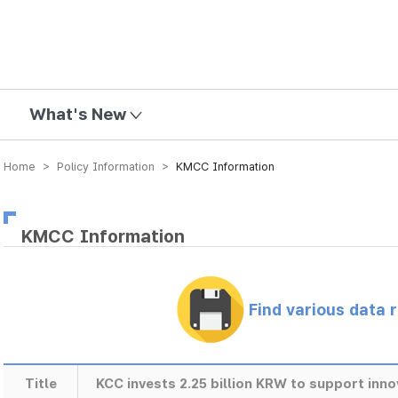
mission
What's New
Home > Policy Information >
KMCC Information
KMCC Information
Find various data 
Title
KCC invests 2.25 billion KRW to support inn