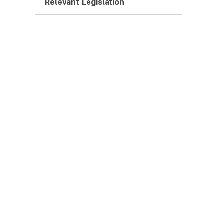
Relevant Legislation