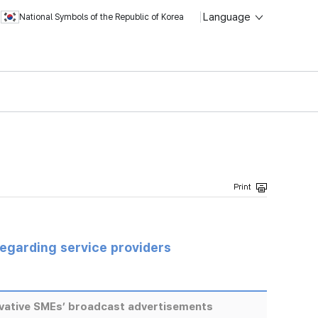
Language
National Symbols of the Republic of Korea
regarding service providers
ovative SMEs’ broadcast advertisements