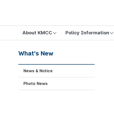
방송미디어통신위원회 Korea Media and Communications Com
About KMCC
Policy Information
What’s New
News & Notice
Photo News