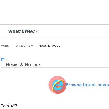
mission
What's New
Home > What’s New >
News & Notice
News & Notice
Browse latest new
Total 497