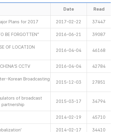
Date
Read
jor Plans for 2017
2017-02-22
37447
TO BE FORGOTTEN”
2016-06-21
39087
SE OF LOCATION
2016-04-04
46168
 CHINA’S CCTV
2016-04-04
42784
nter-Korean Broadcasting
2015-12-03
27851
gulators of broadcast
2015-03-17
34794
 partnership
2014-02-19
45710
balization’
2014-02-17
34410