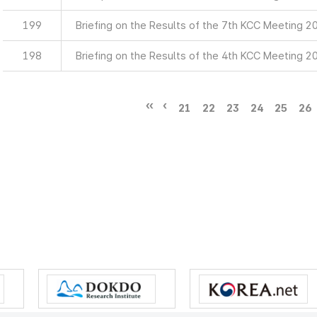
199
Briefing on the Results of the 7th KCC Meeting 2
198
Briefing on the Results of the 4th KCC Meeting 2
21
22
23
24
25
26