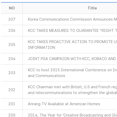
NO
Title
207
Korea Communications Commission Announces Ma
206
KCC TAKES MEASURES TO GUARANTEE “RIGHT 
KCC TAKES PROACTIVE ACTION TO PROMOTE U
205
INFORMATION
204
JOINT PSA CAMPAIGN WITH KCC, KOBACO AND
KCC to host 2015 International Conference on I
203
and Communications
KCC Chairman met with British, U.S and French re
202
and telecommunications to strengthen the global
201
Arirang TV Available at American Homes
200
2014, The Year for ‘Creative Broadcasting and Glo