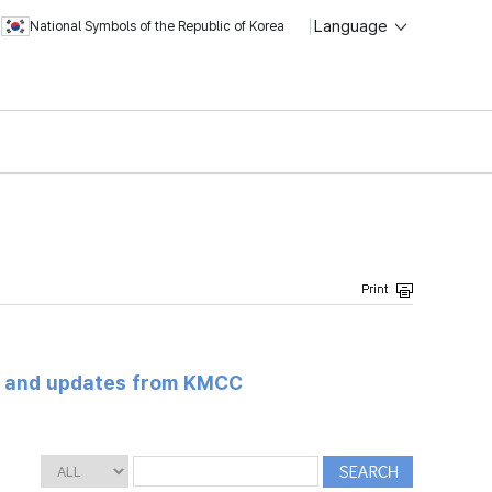
Language
National Symbols of the Republic of Korea
s and updates from KMCC