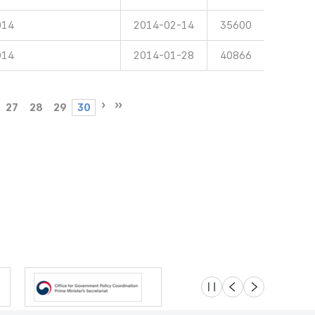
014
2014-02-14
35600
014
2014-01-28
40866
27
28
29
30
슬라이드 멈춤
이전
다음