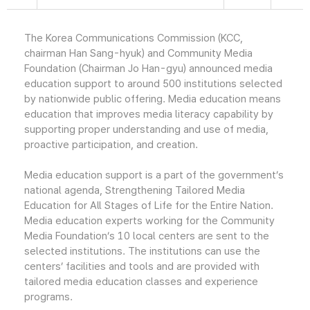
The Korea Communications Commission (KCC,
chairman Han Sang-hyuk) and Community Media
Foundation (Chairman Jo Han-gyu) announced media
education support to around 500 institutions selected
by nationwide public offering. Media education means
education that improves media literacy capability by
supporting proper understanding and use of media,
proactive participation, and creation.
Media education support is a part of the government’s
national agenda, Strengthening Tailored Media
Education for All Stages of Life for the Entire Nation.
Media education experts working for the Community
Media Foundation’s 10 local centers are sent to the
selected institutions. The institutions can use the
centers’ facilities and tools and are provided with
tailored media education classes and experience
programs.