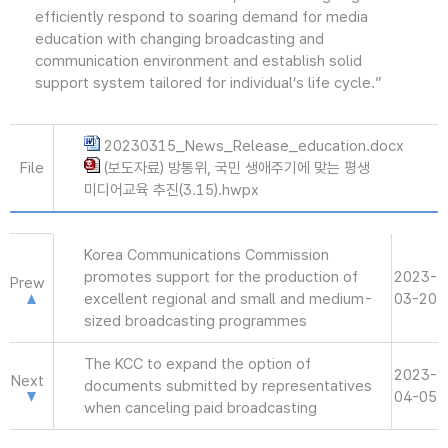
efficiently respond to soaring demand for media
education with changing broadcasting and
communication environment and establish solid
support system tailored for individual’s life cycle.”
20230315_News_Release_education.docx
File
(보도자료) 방통위, 국민 생애주기에 맞는 평생
미디어교육 추진(3.15).hwpx
Korea Communications Commission
promotes support for the production of
2023-
Prew
excellent regional and small and medium-
03-20
sized broadcasting programmes
The KCC to expand the option of
2023-
Next
documents submitted by representatives
04-05
when canceling paid broadcasting