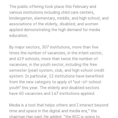
The public offering took place this February and
various institutions including child care centers,
kindergarten, elementary, middle, and high school, and
associations of the elderly, disabled, and women
applied demonstrating the high demand for media
education.
By major sectors, 307 institutions, more than five
times the number of vacancies, in the infant sector,
and 419 schools, more than twice the number of
vacancies, in the youth sector, including the free
semester (year) system, club, and high school credit
system. In particular, 12 institutions have benefited
from the new category to apply of "out-of-school
youth" this year. The elderly and disabled sectors
have 60 vacancies and 147 institutions applied.
Media is a tool that helps others and I interact beyond
time and space in the digital and media era,” the
chairman Han said. He added, “the KCC is going to