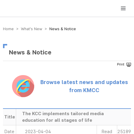
방송미디어통신위원회 Korea Media and Communications Commission
Home > What’s New >
News & Notice
News & Notice
Browse latest news and updates
from KMCC
The KCC implements tailored media
Title
education for all stages of life
Date
2023-04-04
Read
25189