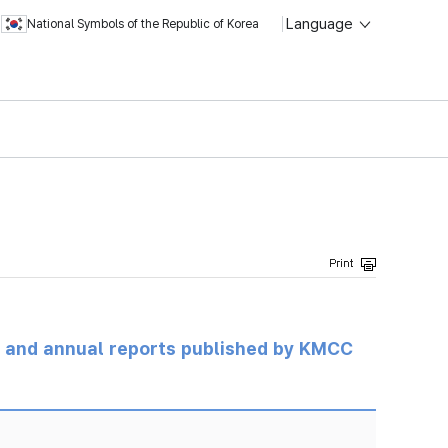
Language
National Symbols of the Republic of Korea
ts and annual reports published by KMCC