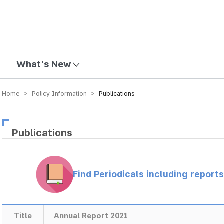
mission
What's New
Home > Policy Information >
Publications
Publications
Find Periodicals including repor
Title
Annual Report 2021