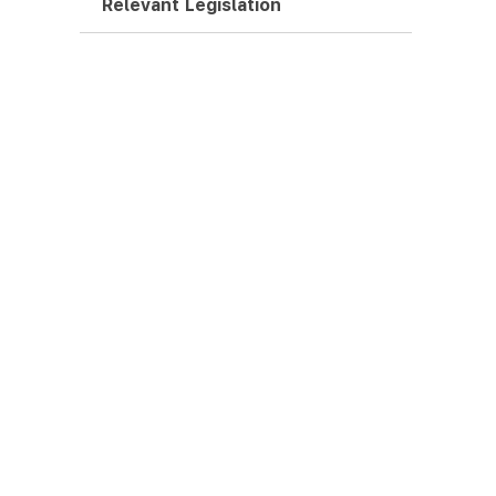
Relevant Legislation