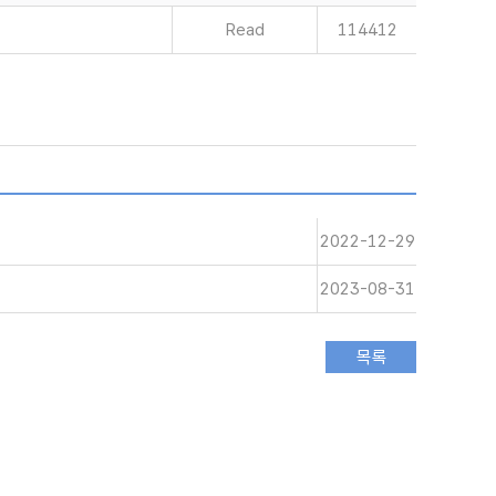
Read
114412
2022-12-29
2023-08-31