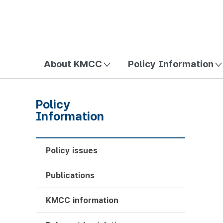
방송미디어통신위원회 Korea Media and Communications Com
About KMCC
Policy Information
Policy
Information
Policy issues
Publications
KMCC information