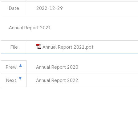
Date
2022-12-29
Annual Report 2021
File
Annual Report 2021.pdf
Prew
Annual Report 2020
Next
Annual Report 2022