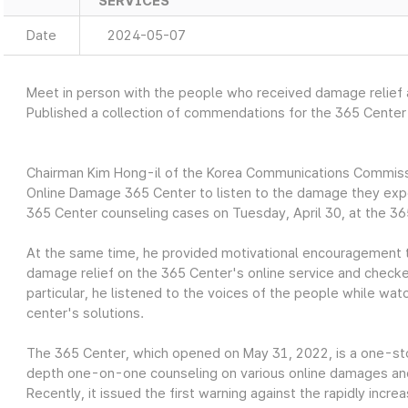
SERVICES
Date
2024-05-07
Meet in person with the people who received damage relief
Published a collection of commendations for the 365 Cente
Chairman Kim Hong-il of the Korea Communications Commiss
Online Damage 365 Center to listen to the damage they expe
365 Center counseling cases on Tuesday, April 30, at the 36
At the same time, he provided motivational encouragement 
damage relief on the 365 Center's online service and checke
particular, he listened to the voices of the people while wat
center's solutions.
The 365 Center, which opened on May 31, 2022, is a one-sto
depth one-on-one counseling on various online damages a
Recently, it issued the first warning against the rapidly inc