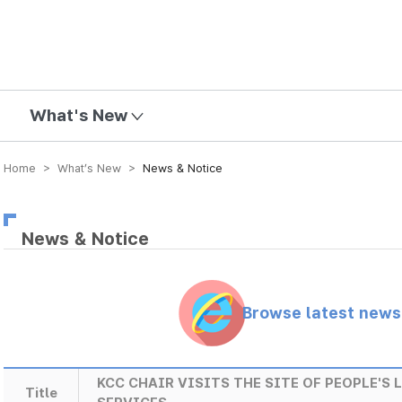
mission
What's New
Home > What’s New >
News & Notice
News & Notice
Browse latest new
KCC CHAIR VISITS THE SITE OF PEOPLE'S
Title