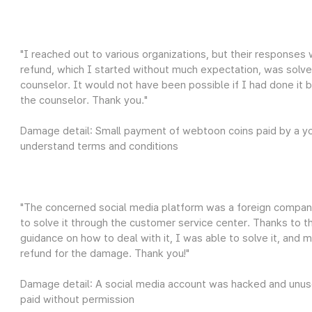
"I reached out to various organizations, but their responses w
refund, which I started without much expectation, was solve
counselor. It would not have been possible if I had done it b
the counselor. Thank you."
Damage detail: Small payment of webtoon coins paid by a you
understand terms and conditions
"The concerned social media platform was a foreign compan
to solve it through the customer service center. Thanks to 
guidance on how to deal with it, I was able to solve it, and 
refund for the damage. Thank you!"
Damage detail: A social media account was hacked and unus
paid without permission