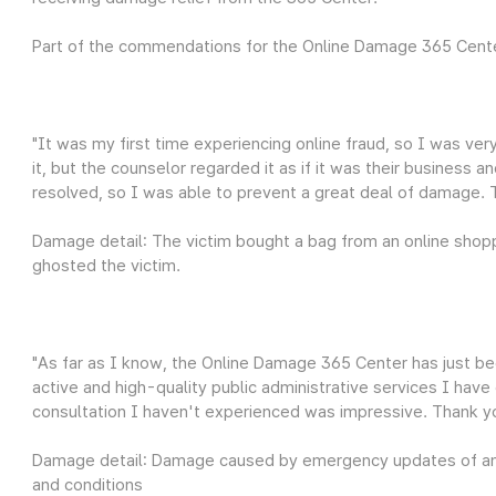
Part of the commendations for the Online Damage 365 Cent
"It was my first time experiencing online fraud, so I was ve
it, but the counselor regarded it as if it was their business a
resolved, so I was able to prevent a great deal of damage.
Damage detail: The victim bought a bag from an online shoppi
ghosted the victim.
"As far as I know, the Online Damage 365 Center has just be
active and high-quality public administrative services I hav
consultation I haven't experienced was impressive. Thank y
Damage detail: Damage caused by emergency updates of an
and conditions