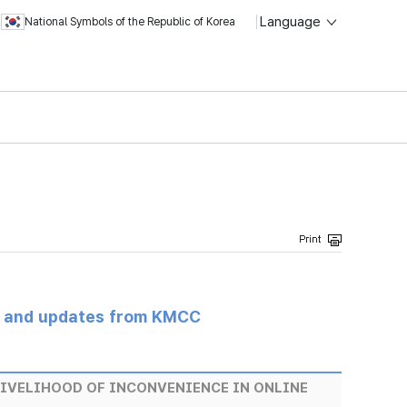
Language
National Symbols of the Republic of Korea
s and updates from KMCC
 LIVELIHOOD OF INCONVENIENCE IN ONLINE