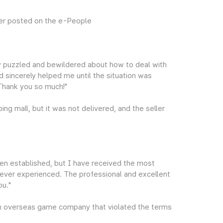
er posted on the e-People
ry puzzled and bewildered about how to deal with
nd sincerely helped me until the situation was
 Thank you so much!"
ng mall, but it was not delivered, and the seller
en established, but I have received the most
e ever experienced. The professional and excellent
ou."
 overseas game company that violated the terms