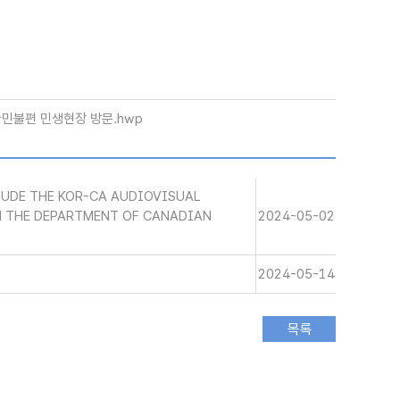
국민불편 민생현장 방문.hwp
UDE THE KOR-CA AUDIOVISUAL
 THE DEPARTMENT OF CANADIAN
2024-05-02
2024-05-14