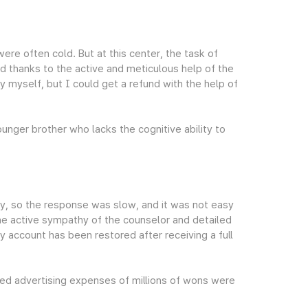
ere often cold. But at this center, the task of
d thanks to the active and meticulous help of the
y myself, but I could get a refund with the help of
nger brother who lacks the cognitive ability to
y, so the response was slow, and it was not easy
the active sympathy of the counselor and detailed
my account has been restored after receiving a full
ed advertising expenses of millions of wons were