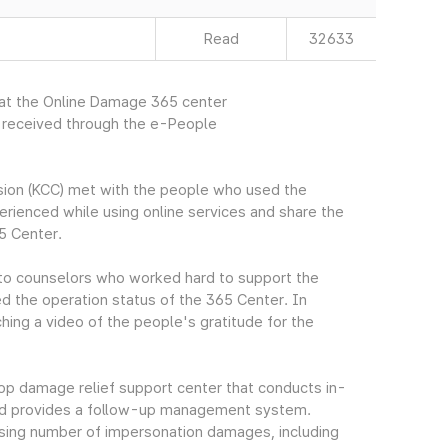
Read
32633
 at the Online Damage 365 center
r received through the e-People
ion (KCC) met with the people who used the
rienced while using online services and share the
5 Center.
to counselors who worked hard to support the
d the operation status of the 365 Center. In
ching a video of the people's gratitude for the
p damage relief support center that conducts in-
nd provides a follow-up management system.
reasing number of impersonation damages, including