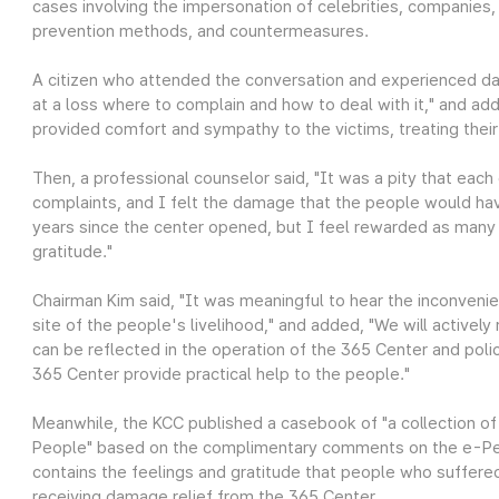
cases involving the impersonation of celebrities, companies, 
prevention methods, and countermeasures.
A citizen who attended the conversation and experienced da
at a loss where to complain and how to deal with it," and ad
provided comfort and sympathy to the victims, treating their
Then, a professional counselor said, "It was a pity that each
complaints, and I felt the damage that the people would hav
years since the center opened, but I feel rewarded as many 
gratitude."
Chairman Kim said, "It was meaningful to hear the inconven
site of the people's livelihood," and added, "We will activel
can be reflected in the operation of the 365 Center and po
365 Center provide practical help to the people."
Meanwhile, the KCC published a casebook of "a collection o
People" based on the complimentary comments on the e-Peo
contains the feelings and gratitude that people who suffered
receiving damage relief from the 365 Center.