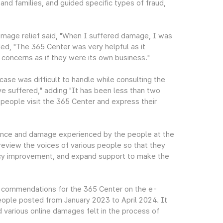
and families, and guided specific types of fraud,
mage relief said, "When I suffered damage, I was
ded, "The 365 Center was very helpful as it
 concerns as if they were its own business."
 case was difficult to handle while consulting the
e suffered," adding "It has been less than two
people visit the 365 Center and express their
ience and damage experienced by the people at the
y review the voices of various people so that they
licy improvement, and expand support to make the
f commendations for the 365 Center on the e-
ple posted from January 2023 to April 2024. It
 various online damages felt in the process of