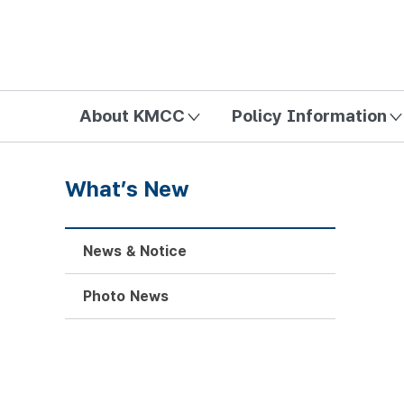
방송미디어통신위원회 Korea Media and Communications Com
About KMCC
Policy Information
What’s New
News & Notice
Photo News