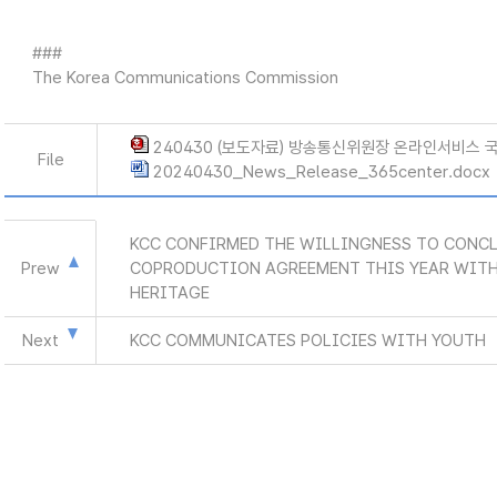
###
The Korea Communications Commission
240430 (보도자료) 방송통신위원장 온라인서비스 
File
20240430_News_Release_365center.docx
KCC CONFIRMED THE WILLINGNESS TO CONCL
Prew
COPRODUCTION AGREEMENT THIS YEAR WITH
HERITAGE
Next
KCC COMMUNICATES POLICIES WITH YOUTH