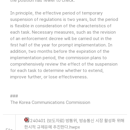
the position has fewer to check.
In principle, the effective period of temporary
suspension of regulations is two years, but the period
is flexible in consideration of the characteristics of
each task. Necessary measures, such as the revision
of an enforcement decree will be carried out in the
first half of the year for prompt implementation. In
addition, two months before the expiration of the
implementation period, the commission plans to
comprehensively review the effect of the suspension
for each task to determine whether to extend,
improve further, or lose effectiveness.
###
The Korea Communications Commission
240401 (보도자료) 방통위, 방송통신 시장 활성화 위해
한시적 규제유예 추진한다.hwpx