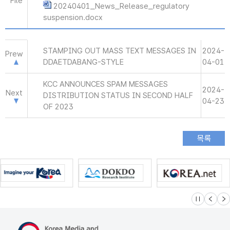
File
20240401_News_Release_regulatory
suspension.docx
STAMPING OUT MASS TEXT MESSAGES IN
2024-
Prew
DDAETDABANG-STYLE
04-01
KCC ANNOUNCES SPAM MESSAGES
2024-
Next
DISTRIBUTION STATUS IN SECOND HALF
04-23
OF 2023
슬라이드 멈
이전
다