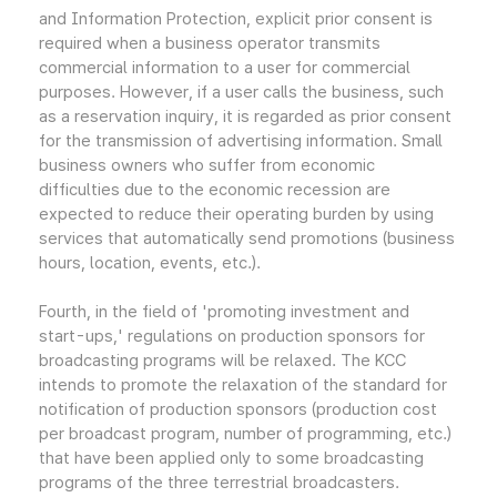
and Information Protection, explicit prior consent is
required when a business operator transmits
commercial information to a user for commercial
purposes. However, if a user calls the business, such
as a reservation inquiry, it is regarded as prior consent
for the transmission of advertising information. Small
business owners who suffer from economic
difficulties due to the economic recession are
expected to reduce their operating burden by using
services that automatically send promotions (business
hours, location, events, etc.).
Fourth, in the field of 'promoting investment and
start-ups,' regulations on production sponsors for
broadcasting programs will be relaxed. The KCC
intends to promote the relaxation of the standard for
notification of production sponsors (production cost
per broadcast program, number of programming, etc.)
that have been applied only to some broadcasting
programs of the three terrestrial broadcasters.