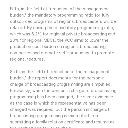
Fifth, in the field of 'reduction of the management
burden,' the mandatory programming ratio for fully
outsourced programs of regional broadcasters will be
relaxed. By easing the mandatory programming ratio,
which was 3.2% for regional private broadcasting and
20% for regional MBCs, the KCC aims to lower the
production cost burden on regional broadcasting
companies and promote self-production to promote
regional features.
Sixth, in the field of 'reduction of the management
burden,' the report documents for the person in
charge of broadcasting programming are simplified.
Previously, when the person in charge of broadcasting
programming has been changed, the same evidence
as the case in which the representative has been
changed was required, but the person in charge of
broadcasting programming is exempted from
submitting a family relation certificate and resume as