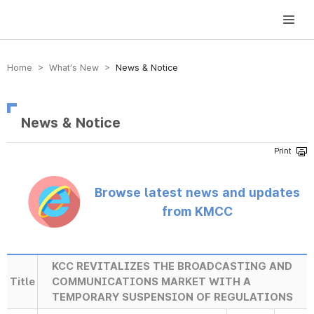
방송미디어통신위원회 Korea Media and Communications Commission
Home > What’s New >
News & Notice
News & Notice
Browse latest news and updates
from KMCC
KCC REVITALIZES THE BROADCASTING AND
Title
COMMUNICATIONS MARKET WITH A
TEMPORARY SUSPENSION OF REGULATIONS