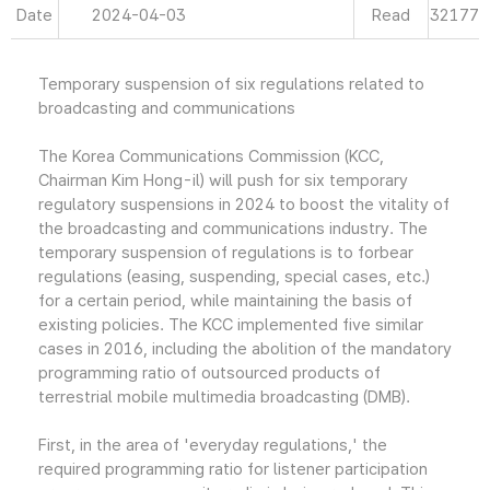
Date
2024-04-03
Read
32177
Temporary suspension of six regulations related to
broadcasting and communications
The Korea Communications Commission (KCC,
Chairman Kim Hong-il) will push for six temporary
regulatory suspensions in 2024 to boost the vitality of
the broadcasting and communications industry. The
temporary suspension of regulations is to forbear
regulations (easing, suspending, special cases, etc.)
for a certain period, while maintaining the basis of
existing policies. The KCC implemented five similar
cases in 2016, including the abolition of the mandatory
programming ratio of outsourced products of
terrestrial mobile multimedia broadcasting (DMB).
First, in the area of 'everyday regulations,' the
required programming ratio for listener participation