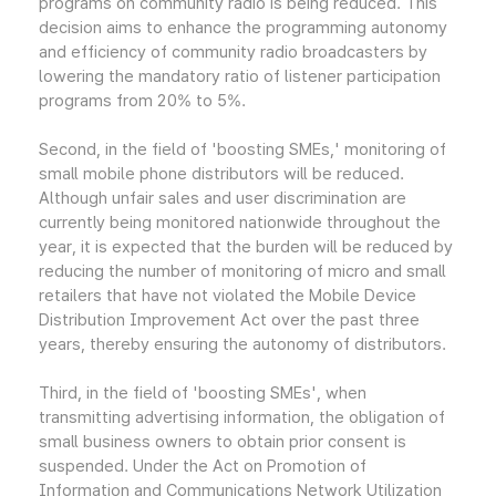
programs on community radio is being reduced. This
decision aims to enhance the programming autonomy
and efficiency of community radio broadcasters by
lowering the mandatory ratio of listener participation
programs from 20% to 5%.
Second, in the field of 'boosting SMEs,' monitoring of
small mobile phone distributors will be reduced.
Although unfair sales and user discrimination are
currently being monitored nationwide throughout the
year, it is expected that the burden will be reduced by
reducing the number of monitoring of micro and small
retailers that have not violated the Mobile Device
Distribution Improvement Act over the past three
years, thereby ensuring the autonomy of distributors.
Third, in the field of 'boosting SMEs', when
transmitting advertising information, the obligation of
small business owners to obtain prior consent is
suspended. Under the Act on Promotion of
Information and Communications Network Utilization