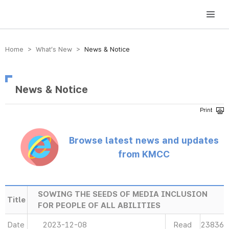
방송미디어통신위원회 Korea Media and Communications Commission
Home > What’s New >
News & Notice
News & Notice
Browse latest news and updates
from KMCC
SOWING THE SEEDS OF MEDIA INCLUSION
Title
FOR PEOPLE OF ALL ABILITIES
Date
2023-12-08
Read
23836