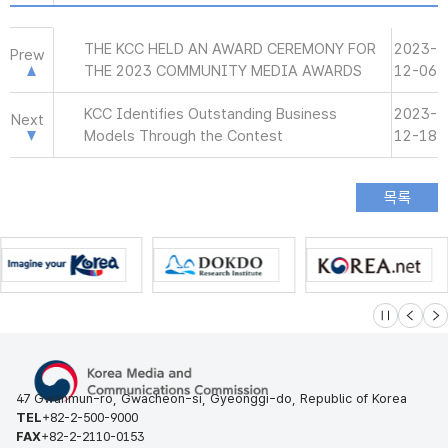
THE KCC HELD AN AWARD CEREMONY FOR
2023-
Prew
THE 2023 COMMUNITY MEDIA AWARDS
12-06
KCC Identifies Outstanding Business
2023-
Next
Models Through the Contest
12-18
슬라이드 멈
이전
다
47 Gwanmun-ro, Gwacheon-si, Gyeonggi-do, Republic of Korea
TEL
+82-2-500-9000
FAX
+82-2-2110-0153