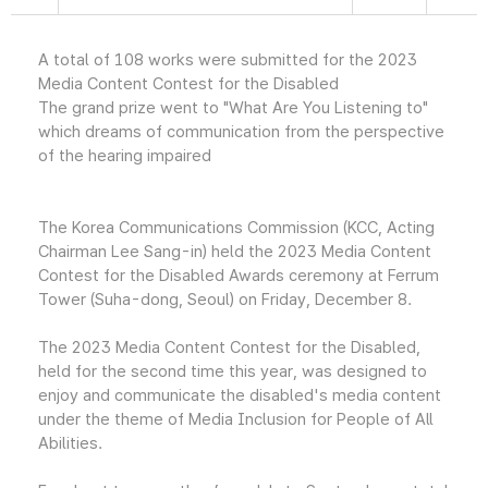
A total of 108 works were submitted for the 2023
Media Content Contest for the Disabled
The grand prize went to "What Are You Listening to"
which dreams of communication from the perspective
of the hearing impaired
The Korea Communications Commission (KCC, Acting
Chairman Lee Sang-in) held the 2023 Media Content
Contest for the Disabled Awards ceremony at Ferrum
Tower (Suha-dong, Seoul) on Friday, December 8.
The 2023 Media Content Contest for the Disabled,
held for the second time this year, was designed to
enjoy and communicate the disabled's media content
under the theme of Media Inclusion for People of All
Abilities.