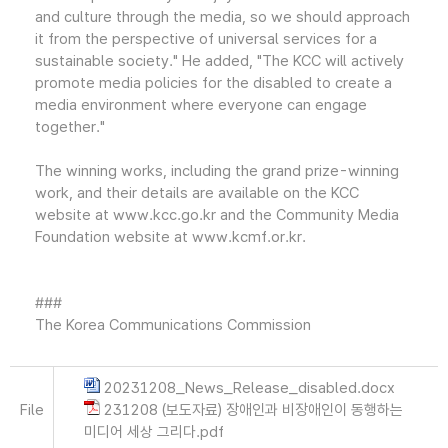
and culture through the media, so we should approach
it from the perspective of universal services for a
sustainable society." He added, "The KCC will actively
promote media policies for the disabled to create a
media environment where everyone can engage
together."
The winning works, including the grand prize-winning
work, and their details are available on the KCC
website at www.kcc.go.kr and the Community Media
Foundation website at www.kcmf.or.kr.
###
The Korea Communications Commission
20231208_News_Release_disabled.docx
File
231208 (보도자료) 장애인과 비장애인이 동행하는
미디어 세상 그리다.pdf