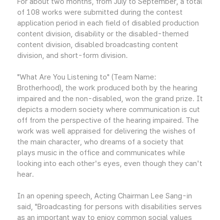
For about two months, from July to September, a total
of 108 works were submitted during the contest
application period in each field of disabled production
content division, disability or the disabled-themed
content division, disabled broadcasting content
division, and short-form division.
"What Are You Listening to" (Team Name:
Brotherhood), the work produced both by the hearing
impaired and the non-disabled, won the grand prize. It
depicts a modern society where communication is cut
off from the perspective of the hearing impaired. The
work was well appraised for delivering the wishes of
the main character, who dreams of a society that
plays music in the office and communicates while
looking into each other's eyes, even though they can't
hear.
In an opening speech, Acting Chairman Lee Sang-in
said, "Broadcasting for persons with disabilities serves
as an important way to enjoy common social values