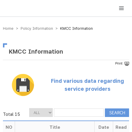
방송미디어통신위원회 Korea Media and Communications Commission
Home > Policy Information >
KMCC Information
KMCC Information
Find various data regarding
service providers
Total 15
NO
Title
Date
Read