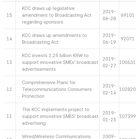
KCC draws up legislative
2019-
15
amendment to Broadcasting Act
69101
06-28
regarding sponsors
KCC draws up amendments to
2019-
14
92071
Broadcasting Act
06-19
KCC invests 2.25 billion KRW to
2019-
13
support innovative SMEs’ broadcast
100631
02-27
advertisements
Comprehensive Plans for
2019-
12
Telecommunications Consumers
102820
02-14
Protection
The KCC implements project to
2019-
11
support innovative SMES’ broadcast
107399
01-23
advertising
Wired/Wireless Communications
2009-