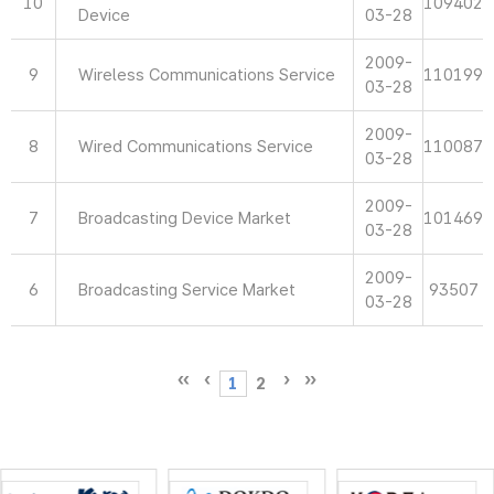
10
109402
Device
03-28
2009-
9
Wireless Communications Service
110199
03-28
2009-
8
Wired Communications Service
110087
03-28
2009-
7
Broadcasting Device Market
101469
03-28
2009-
6
Broadcasting Service Market
93507
03-28
1
2