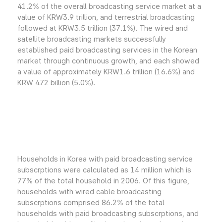
41.2% of the overall broadcasting service market at a
value of KRW3.9 trillion, and terrestrial broadcasting
followed at KRW3.5 trillion (37.1%). The wired and
satellite broadcasting markets successfully
established paid broadcasting services in the Korean
market through continuous growth, and each showed
a value of approximately KRW1.6 trillion (16.6%) and
KRW 472 billion (5.0%).
Households in Korea with paid broadcasting service
subscrptions were calculated as 14 million which is
77% of the total household in 2006. Of this figure,
households with wired cable broadcasting
subscrptions comprised 86.2% of the total
households with paid broadcasting subscrptions, and