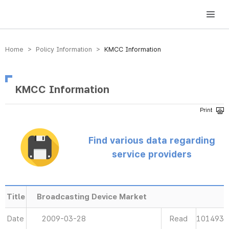
방송미디어통신위원회 Korea Media and Communications Commission
Home > Policy Information >
KMCC Information
KMCC Information
Find various data regarding
service providers
Title
Broadcasting Device Market
Date
2009-03-28
Read
101493