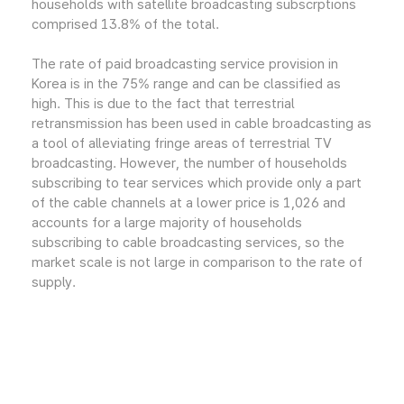
households with satellite broadcasting subscrptions
comprised 13.8% of the total.
The rate of paid broadcasting service provision in
Korea is in the 75% range and can be classified as
high. This is due to the fact that terrestrial
retransmission has been used in cable broadcasting as
a tool of alleviating fringe areas of terrestrial TV
broadcasting. However, the number of households
subscribing to tear services which provide only a part
of the cable channels at a lower price is 1,026 and
accounts for a large majority of households
subscribing to cable broadcasting services, so the
market scale is not large in comparison to the rate of
supply.