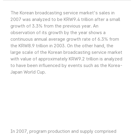
The Korean broadcasting service market's sales in
2007 was analyzed to be KRW9.4 trillion after a small
growth of 3.3% from the previous year. An
observation of its growth by the year shows a
continuous annual average growth rate of 6.3% from
the KRW8.9 trillion in 2003. On the other hand, the
large scale of the Korean broadcasting service market
with value of approximately KRW9.2 trillion is analyzed
to have been influenced by events such as the Korea-
Japan World Cup.
In 2007, program production and supply comprised