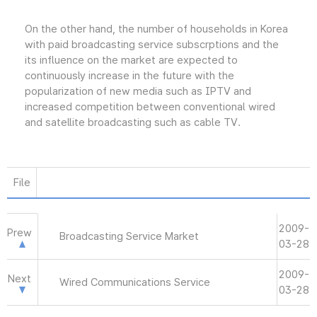
On the other hand, the number of households in Korea
with paid broadcasting service subscrptions and the
its influence on the market are expected to
continuously increase in the future with the
popularization of new media such as IPTV and
increased competition between conventional wired
and satellite broadcasting such as cable TV.
File
2009-
Prew
Broadcasting Service Market
03-28
2009-
Next
Wired Communications Service
03-28