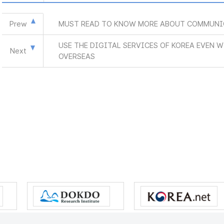
Prew
MUST READ TO KNOW MORE ABOUT COMMUNI
USE THE DIGITAL SERVICES OF KOREA EVEN 
Next
OVERSEAS