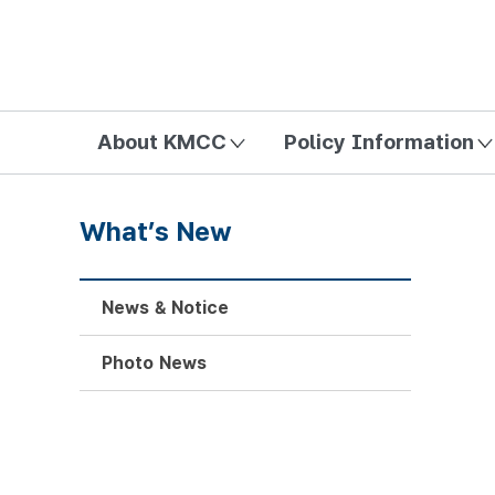
방송미디어통신위원회 Korea Media and Communications Com
About KMCC
Policy Information
What’s New
News & Notice
Photo News