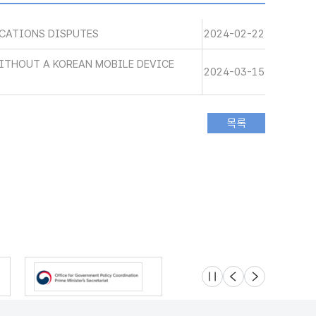
CATIONS DISPUTES
2024-02-22
WITHOUT A KOREAN MOBILE DEVICE
2024-03-15
슬라이드 멈춤
이전
다음