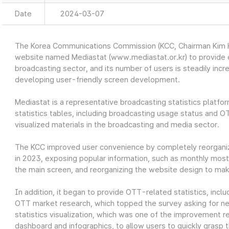
Date
2024-03-07
The Korea Communications Commission (KCC, Chairman Kim Ho
website named Mediastat (www.mediastat.or.kr) to provide ea
broadcasting sector, and its number of users is steadily incr
developing user-friendly screen development.
Mediastat is a representative broadcasting statistics platfor
statistics tables, including broadcasting usage status and O
visualized materials in the broadcasting and media sector.
The KCC improved user convenience by completely reorganiz
in 2023, exposing popular information, such as monthly most 
the main screen, and reorganizing the website design to make
In addition, it began to provide OTT-related statistics, in
OTT market research, which topped the survey asking for nec
statistics visualization, which was one of the improvement re
dashboard and infographics, to allow users to quickly grasp t