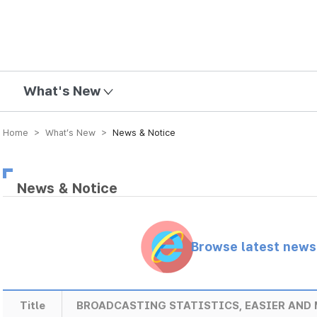
mission
What's New
Home > What’s New >
News & Notice
News & Notice
Browse latest new
Title
BROADCASTING STATISTICS, EASIER AND 