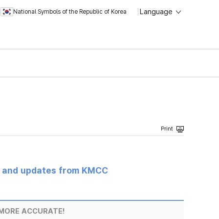
Language
National Symbols of the Republic of Korea
s and updates from KMCC
MORE ACCURATE!