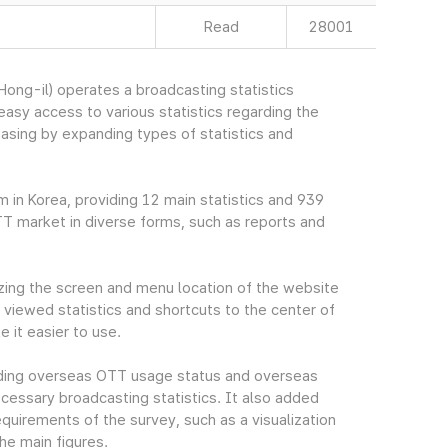
Read
28001
ng-il) operates a broadcasting statistics
sy access to various statistics regarding the
easing by expanding types of statistics and
m in Korea, providing 12 main statistics and 939
TT market in diverse forms, such as reports and
ing the screen and menu location of the website
viewed statistics and shortcuts to the center of
 it easier to use.
cluding overseas OTT usage status and overseas
essary broadcasting statistics. It also added
quirements of the survey, such as a visualization
he main figures.