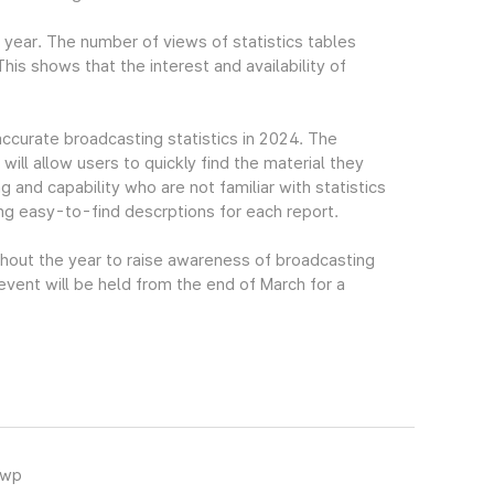
t year. The number of views of statistics tables
s shows that the interest and availability of
accurate broadcasting statistics in 2024. The
ll allow users to quickly find the material they
g and capability who are not familiar with statistics
ing easy-to-find descrptions for each report.
ghout the year to raise awareness of broadcasting
 event will be held from the end of March for a
hwp