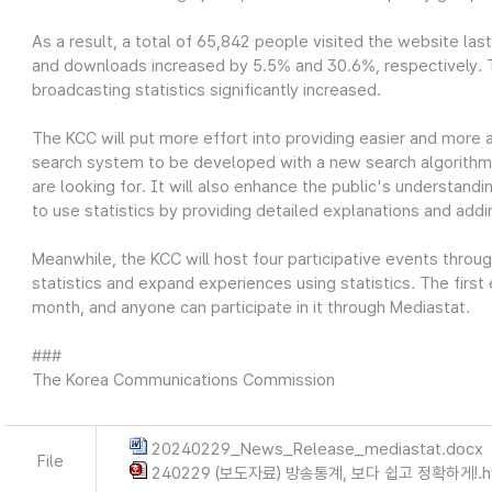
As a result, a total of 65,842 people visited the website las
and downloads increased by 5.5% and 30.6%, respectively. Thi
broadcasting statistics significantly increased.
The KCC will put more effort into providing easier and more 
search system to be developed with a new search algorithm wi
are looking for. It will also enhance the public's understandin
to use statistics by providing detailed explanations and add
Meanwhile, the KCC will host four participative events throu
statistics and expand experiences using statistics. The first
month, and anyone can participate in it through Mediastat.
###
The Korea Communications Commission
20240229_News_Release_mediastat.docx
File
240229 (보도자료) 방송통계, 보다 쉽고 정확하게!.