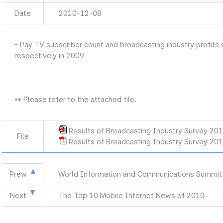
Date
2010-12-08
- Pay TV subscriber count and broadcasting industry profits 
respectively in 2009
** Please refer to the attached file.
Results of Broadcasting Industry Survey 20
File
Results of Broadcasting Industry Survey 20
Prew
World Information and Communications Summit
Next
The Top 10 Mobile Internet News of 2010