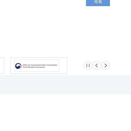
슬라이드 멈춤
이전
다음
Location
Safety e-Report