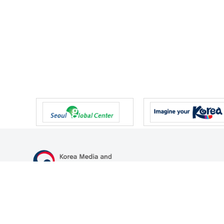
47 Gwanmun-ro, Gwacheon-si, Gyeonggi-do, Republic of Korea
TEL
+82-2-500-9000
FAX
+82-2-2110-0153
© Korea Media and Communications Commission. All right