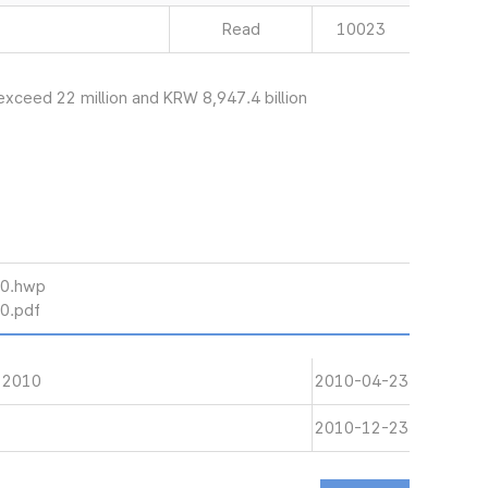
Read
10023
exceed 22 million and KRW 8,947.4 billion
10.hwp
10.pdf
 2010
2010-04-23
2010-12-23