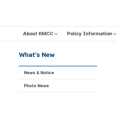
방송미디어통신위원회 Korea Media and Communications Com
About KMCC
Policy Information
What’s New
News & Notice
Photo News