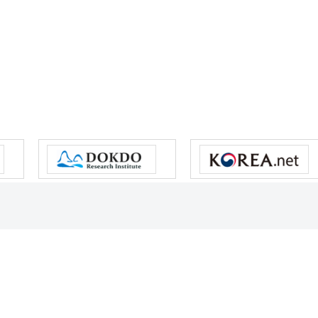
s reserved.