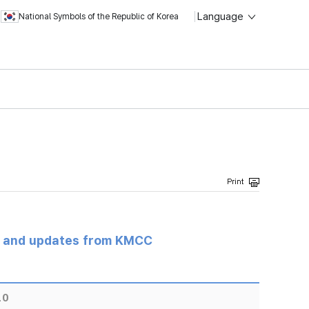
Language
National Symbols of the Republic of Korea
s and updates from KMCC
10