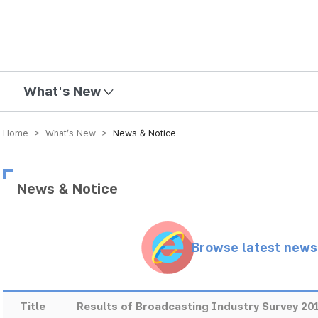
mission
What's New
Home > What’s New >
News & Notice
News & Notice
Browse latest new
Title
Results of Broadcasting Industry Survey 20