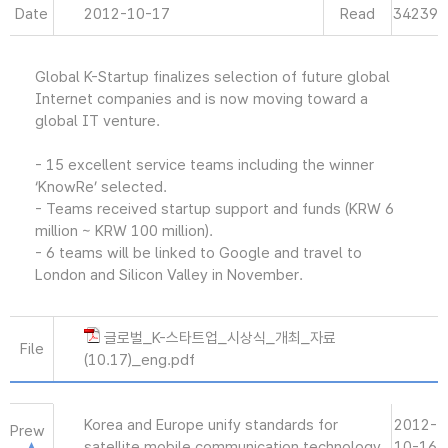
Date
2012-10-17
Read
34239
Global K-Startup finalizes selection of future global
Internet companies and is now moving toward a
global IT venture.
- 15 excellent service teams including the winner
‘KnowRe’ selected.
- Teams received startup support and funds (KRW 6
million ~ KRW 100 million).
- 6 teams will be linked to Google and travel to
London and Silicon Valley in November.
글로벌_K-스타트업_시상식_개최_자료
File
(10.17)_eng.pdf
Korea and Europe unify standards for
2012-
Prew
satellite mobile communication technology.
10-16