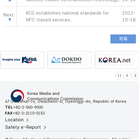
KCC establishes national standards for
2012-
Next
NFC-based services.
10-18
슬라이드 멈
이전
다
47 Gwanmun-ro, Gwacheon-si, Gyeonggi-do, Republic of Korea
TEL
+82-2-500-9000
FAX
+82-2-2110-0153
Location
Safety e-Report