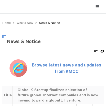
방송미디어통신위원회 Korea Media and Communications Commission
Home > What’s New >
News & Notice
News & Notice
Browse latest news and updates
from KMCC
Global K-Startup finalizes selection of
Title
future global Internet companies and is now
moving toward a global IT venture.