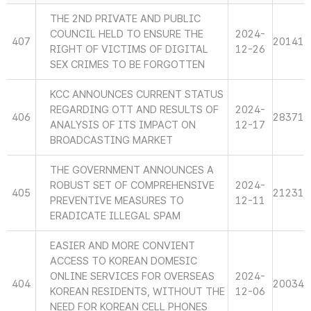
THE 2ND PRIVATE AND PUBLIC
COUNCIL HELD TO ENSURE THE
2024-
407
20141
RIGHT OF VICTIMS OF DIGITAL
12-26
SEX CRIMES TO BE FORGOTTEN
KCC ANNOUNCES CURRENT STATUS
REGARDING OTT AND RESULTS OF
2024-
406
28371
ANALYSIS OF ITS IMPACT ON
12-17
BROADCASTING MARKET
THE GOVERNMENT ANNOUNCES A
ROBUST SET OF COMPREHENSIVE
2024-
405
21231
PREVENTIVE MEASURES TO
12-11
ERADICATE ILLEGAL SPAM
EASIER AND MORE CONVIENT
ACCESS TO KOREAN DOMESIC
ONLINE SERVICES FOR OVERSEAS
2024-
404
20034
KOREAN RESIDENTS, WITHOUT THE
12-06
NEED FOR KOREAN CELL PHONES