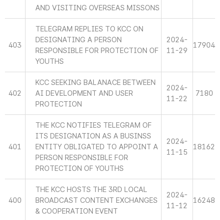
AND VISITING OVERSEAS MISSONS
TELEGRAM REPLIES TO KCC ON
DESIGNATING A PERSON
2024-
403
17904
RESPONSIBLE FOR PROTECTION OF
11-29
YOUTHS
KCC SEEKING BALANACE BETWEEN
2024-
402
AI DEVELOPMENT AND USER
7180
11-22
PROTECTION
THE KCC NOTIFIES TELEGRAM OF
ITS DESIGNATION AS A BUSINSS
2024-
401
ENTITY OBLIGATED TO APPOINT A
18162
11-15
PERSON RESPONSIBLE FOR
PROTECTION OF YOUTHS
THE KCC HOSTS THE 3RD LOCAL
2024-
400
BROADCAST CONTENT EXCHANGES
16248
11-12
& COOPERATION EVENT