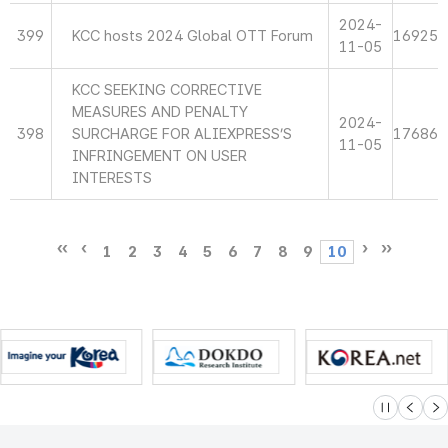
2024-
399
KCC hosts 2024 Global OTT Forum
16925
11-05
KCC SEEKING CORRECTIVE
MEASURES AND PENALTY
2024-
398
SURCHARGE FOR ALIEXPRESS’S
17686
11-05
INFRINGEMENT ON USER
INTERESTS
1
2
3
4
5
6
7
8
9
10
슬라이드 멈
이전
다