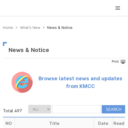
방송미디어통신위원회 Korea Media and Communications Commission
Home > What’s New >
News & Notice
News & Notice
Browse latest news and updates
from KMCC
Total 497
NO
Title
Date
Read