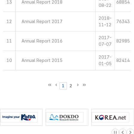
13
Annual Report 2018
68854
08-22
2018-
12
Annual Report 2017
76343
11-12
2017-
11
Annual Report 2016
82985
07-07
2017-
10
Annual Report 2015
82414
01-05
1
2