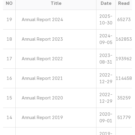
NO
Title
Date
Read
2025-
19
Annual Report 2024
65273
10-30
2024-
18
Annual Report 2023
162853
09-05
2023-
17
Annual Report 2022
193962
08-31
2022-
16
Annual Report 2021
114458
12-29
2022-
15
Annual Report 2020
35259
12-29
2020-
14
Annual Report 2019
51779
09-01
2019-