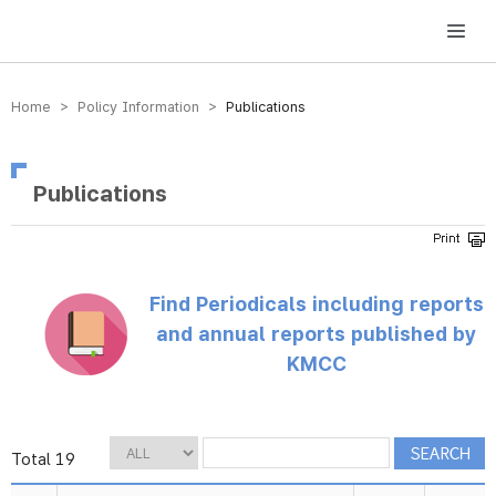
방송미디어통신위원회 Korea Media and Communications Commission
Home > Policy Information >
Publications
Publications
Find Periodicals including reports
and annual reports published by
KMCC
Total 19