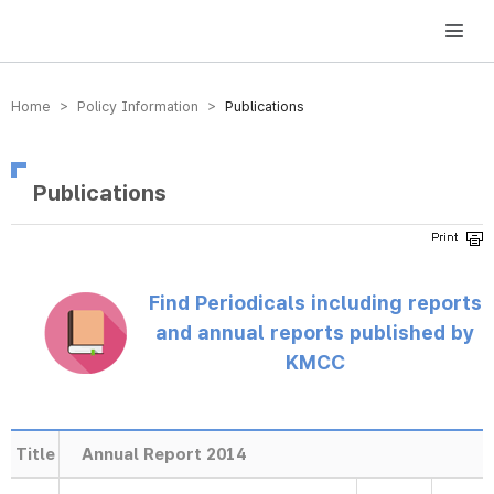
방송미디어통신위원회 Korea Media and Communications Commission
Home > Policy Information >
Publications
Publications
Find Periodicals including reports
and annual reports published by
KMCC
Title
Annual Report 2014