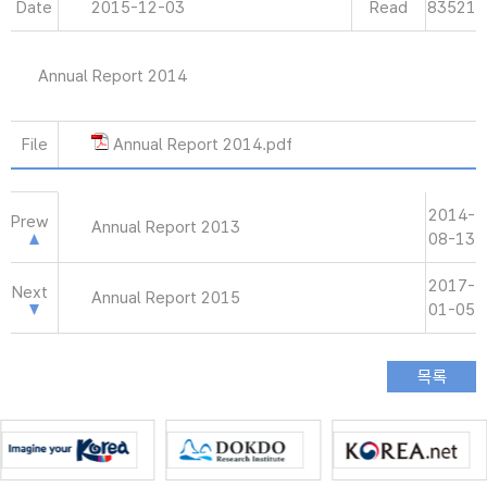
Date
2015-12-03
Read
83521
Annual Report 2014
File
Annual Report 2014.pdf
2014-
Prew
Annual Report 2013
08-13
2017-
Next
Annual Report 2015
01-05