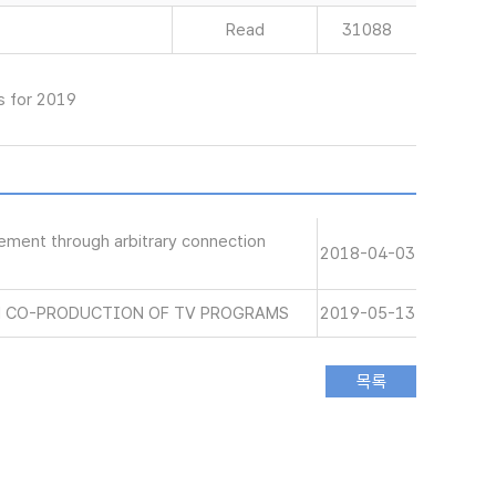
Read
31088
s for 2019
gement through arbitrary connection
2018-04-03
N CO-PRODUCTION OF TV PROGRAMS
2019-05-13