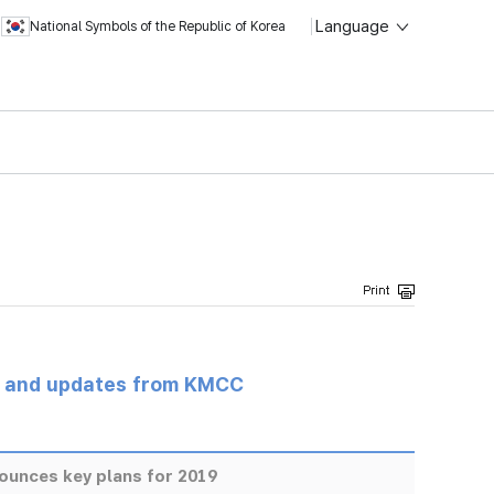
Language
National Symbols of the Republic of Korea
s and updates from KMCC
unces key plans for 2019