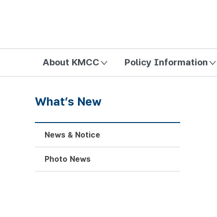
방송미디어통신위원회 Korea Media and Communications Com
About KMCC
Policy Information
What’s New
News & Notice
Photo News