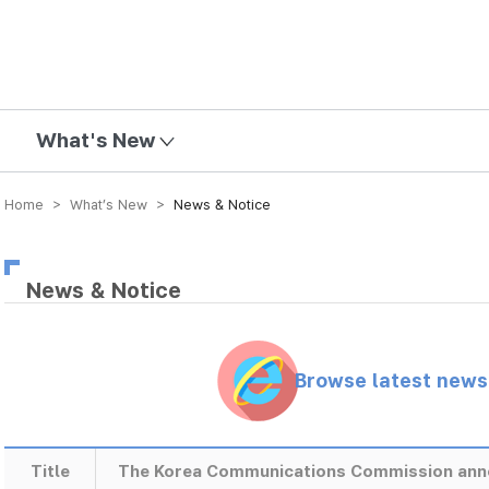
mission
What's New
Home > What’s New >
News & Notice
News & Notice
Browse latest new
Title
The Korea Communications Commission anno