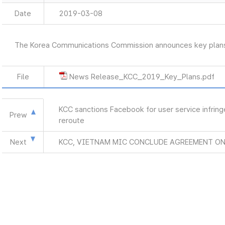
Date
2019-03-08
The Korea Communications Commission announces key plan
File
News Release_KCC_2019_Key_Plans.pdf
KCC sanctions Facebook for user service infrin
Prew
reroute
Next
KCC, VIETNAM MIC CONCLUDE AGREEMENT O