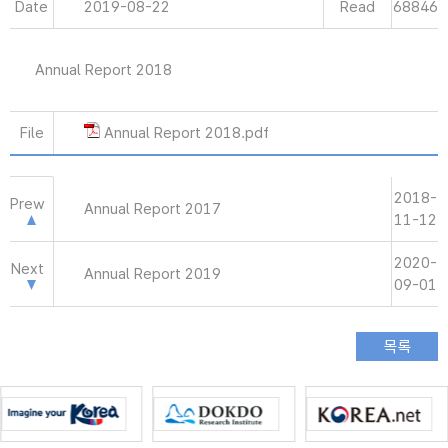
Date
2019-08-22
Read
68846
Annual Report 2018
File
Annual Report 2018.pdf
2018-
Prew
Annual Report 2017
11-12
2020-
Next
Annual Report 2019
09-01