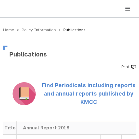
방송미디어통신위원회 Korea Media and Communications Commission
Home > Policy Information >
Publications
Publications
Find Periodicals including reports
and annual reports published by
KMCC
Title
Annual Report 2018