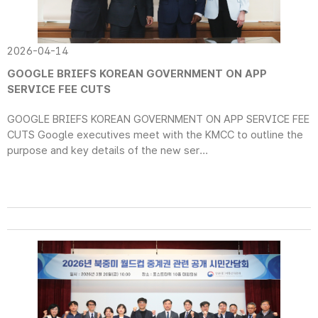
2026-04-14
GOOGLE BRIEFS KOREAN GOVERNMENT ON APP
SERVICE FEE CUTS
GOOGLE BRIEFS KOREAN GOVERNMENT ON APP SERVICE FEE
CUTS Google executives meet with the KMCC to outline the
purpose and key details of the new ser...