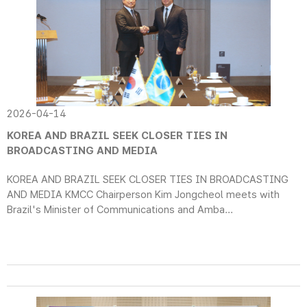
2026-04-14
KOREA AND BRAZIL SEEK CLOSER TIES IN
BROADCASTING AND MEDIA
KOREA AND BRAZIL SEEK CLOSER TIES IN BROADCASTING
AND MEDIA KMCC Chairperson Kim Jongcheol meets with
Brazil's Minister of Communications and Amba...