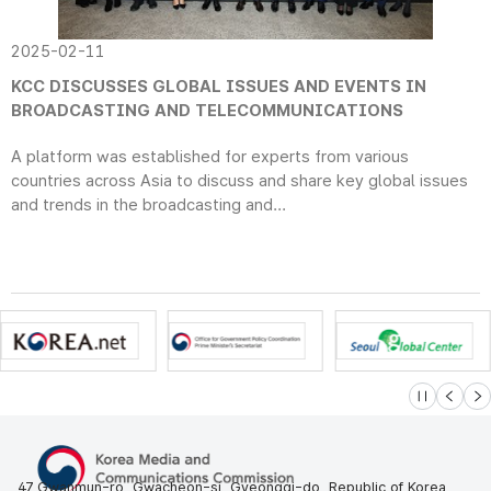
2025-02-11
KCC DISCUSSES GLOBAL ISSUES AND EVENTS IN
BROADCASTING AND TELECOMMUNICATIONS
A platform was established for experts from various
countries across Asia to discuss and share key global issues
and trends in the broadcasting and...
슬라이드 멈
이전
다
47 Gwanmun-ro, Gwacheon-si, Gyeonggi-do, Republic of Korea