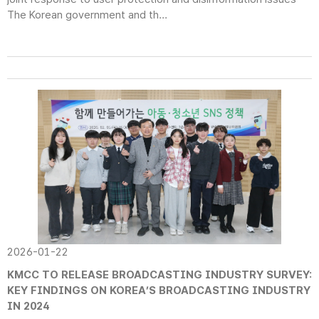
The Korean government and th...
2026-01-22
KMCC TO RELEASE BROADCASTING INDUSTRY SURVEY:
KEY FINDINGS ON KOREA’S BROADCASTING INDUSTRY
IN 2024