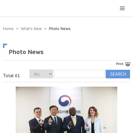
방송미디어통신위원회 Korea Media and Communications Commission
Home > What’s New >
Photo News
Photo News
Total 61