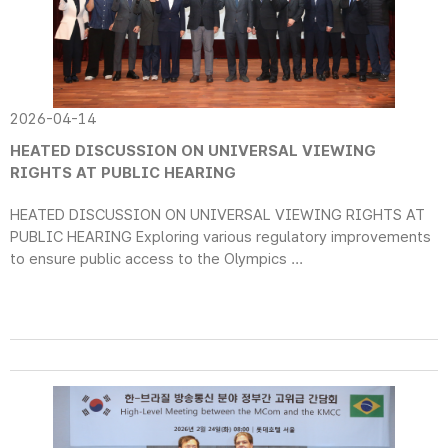
2026-04-14
HEATED DISCUSSION ON UNIVERSAL VIEWING
RIGHTS AT PUBLIC HEARING
HEATED DISCUSSION ON UNIVERSAL VIEWING RIGHTS AT
PUBLIC HEARING Exploring various regulatory improvements
to ensure public access to the Olympics ...