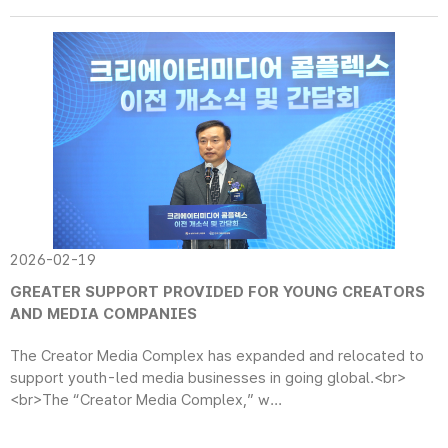
2026-02-19
GREATER SUPPORT PROVIDED FOR YOUNG CREATORS
AND MEDIA COMPANIES
The Creator Media Complex has expanded and relocated to
support youth-led media businesses in going global.<br>
<br>The “Creator Media Complex,” w...