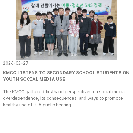
2026-02-27
KMCC LISTENS TO SECONDARY SCHOOL STUDENTS ON
YOUTH SOCIAL MEDIA USE
The KMCC gathered firsthand perspectives on social media
overdependence, its consequences, and ways to promote
healthy use of it. A public hearing...