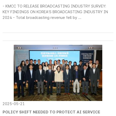
- KMCC TO RELEASE BROADCASTING INDUSTRY SURVEY:
KEY FINDINGS ON KOREA’S BROADCASTING INDUSTRY IN
2024 - Total broadcasting revenue fell by ...
2025-05-21
POLICY SHIFT NEEDED TO PROTECT AI SERVICE