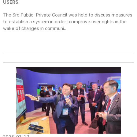
USERS
The 3rd Public-Private Council was held to discuss measures
to establish a system in order to improve user rights in the
wake of changes in communi...