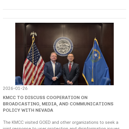
2026-01-26
KMCC TO DISCUSS COOPERATION ON
BROADCASTING, MEDIA, AND COMMUNICATIONS
POLICY WITH NEVADA
The KMCC visited GOED and other organizations to seek a
joint response to user protection and disinformation issues