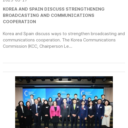
2025-03-17
KOREA AND SPAIN DISCUSS STRENGTHENING
BROADCASTING AND COMMUNICATIONS
COOPERATION
Korea and Spain discuss ways to strengthen broadcasting and
communications cooperation. The Korea Communications
Commission (KCC, Chairperson Le...