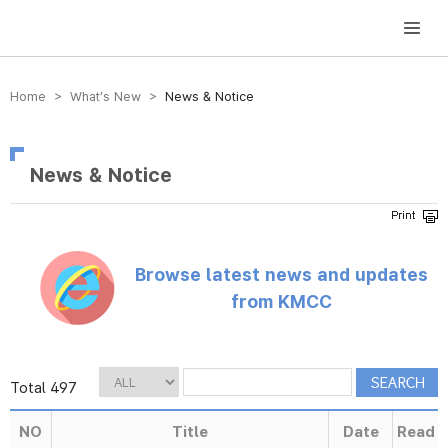
방송미디어통신위원회 Korea Media and Communications Commission
Home > What’s New >
News & Notice
News & Notice
Browse latest news and updates
from KMCC
Total 497
NO
Title
Date
Read