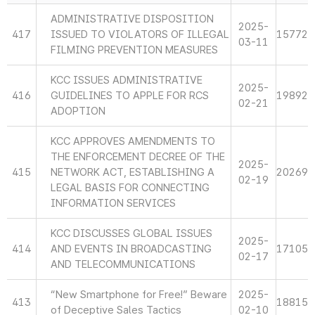
ADMINISTRATIVE DISPOSITION
2025-
417
ISSUED TO VIOLATORS OF ILLEGAL
15772
03-11
FILMING PREVENTION MEASURES
KCC ISSUES ADMINISTRATIVE
2025-
416
GUIDELINES TO APPLE FOR RCS
19892
02-21
ADOPTION
KCC APPROVES AMENDMENTS TO
THE ENFORCEMENT DECREE OF THE
2025-
415
NETWORK ACT, ESTABLISHING A
20269
02-19
LEGAL BASIS FOR CONNECTING
INFORMATION SERVICES
KCC DISCUSSES GLOBAL ISSUES
2025-
414
AND EVENTS IN BROADCASTING
17105
02-17
AND TELECOMMUNICATIONS
“New Smartphone for Free!” Beware
2025-
413
18815
of Deceptive Sales Tactics
02-10