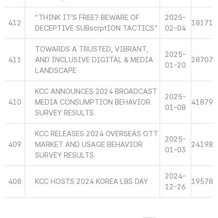
“THINK IT’S FREE? BEWARE OF
2025-
412
18171
DECEPTIVE SUBscrptION TACTICS”
02-04
TOWARDS A TRUSTED, VIBRANT,
2025-
411
AND INCLUSIVE DIGITAL & MEDIA
28707
01-20
LANDSCAPE
KCC ANNOUNCES 2024 BROADCAST
2025-
410
MEDIA CONSUMPTION BEHAVIOR
41879
01-08
SURVEY RESULTS
KCC RELEASES 2024 OVERSEAS OTT
2025-
409
MARKET AND USAGE BEHAVIOR
24198
01-03
SURVEY RESULTS
2024-
408
KCC HOSTS 2024 KOREA LBS DAY
19578
12-26