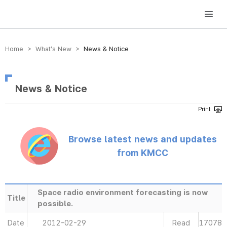
방송미디어통신위원회 Korea Media and Communications Commission
Home > What’s New >
News & Notice
News & Notice
Browse latest news and updates
from KMCC
Space radio environment forecasting is now
Title
possible.
Date
2012-02-29
Read
17078