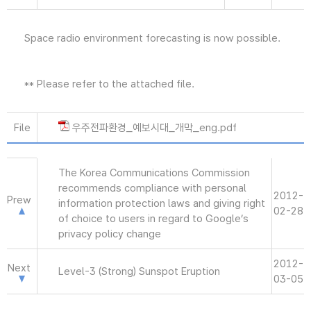
Space radio environment forecasting is now possible.
** Please refer to the attached file.
File
우주전파환경_예보시대_개막_eng.pdf
The Korea Communications Commission
recommends compliance with personal
2012-
Prew
information protection laws and giving right
02-28
of choice to users in regard to Google’s
privacy policy change
2012-
Next
Level-3 (Strong) Sunspot Eruption
03-05