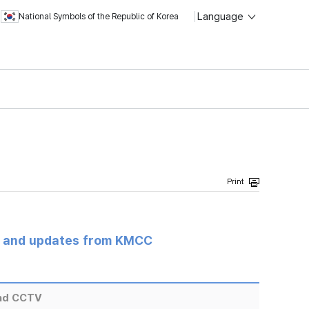
Language
National Symbols of the Republic of Korea
s and updates from KMCC
and CCTV