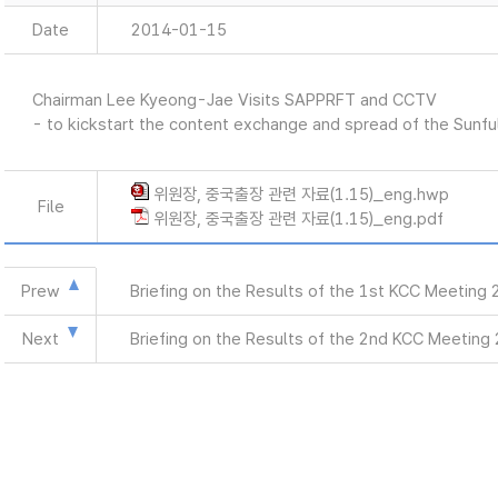
Date
2014-01-15
Chairman Lee Kyeong-Jae Visits SAPPRFT and CCTV
- to kickstart the content exchange and spread of the Sunf
위원장, 중국출장 관련 자료(1.15)_eng.hwp
File
위원장, 중국출장 관련 자료(1.15)_eng.pdf
Prew
Briefing on the Results of the 1st KCC Meeting
Next
Briefing on the Results of the 2nd KCC Meeting