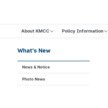
방송미디어통신위원회 Korea Media and Communications Com
About KMCC
Policy Information
What’s New
News & Notice
Photo News