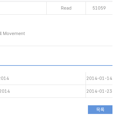
Read
51059
ull Movement
 2014
2014-01-14
 2014
2014-01-23