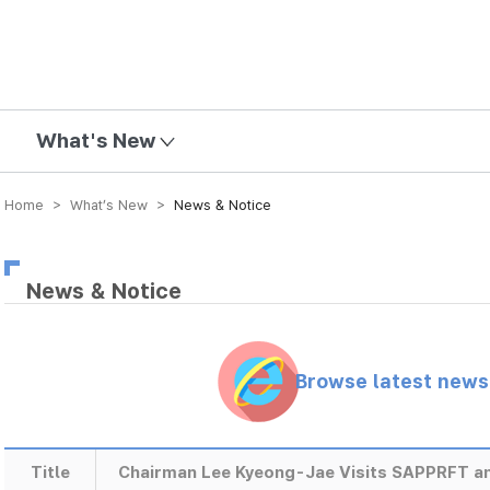
mission
What's New
Home > What’s New >
News & Notice
News & Notice
Browse latest new
Title
Chairman Lee Kyeong-Jae Visits SAPPRFT 