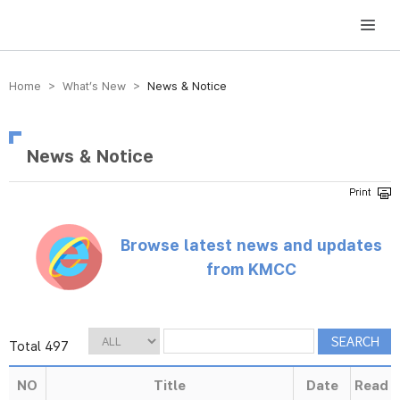
방송미디어통신위원회 Korea Media and Communications Commission
Home > What’s New >
News & Notice
News & Notice
Browse latest news and updates
from KMCC
Total 497
NO
Title
Date
Read