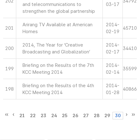
202
34792
and telecommunications to
03-17
strengthen the global partnership
Arirang TV Available at American
2014-
201
45710
Homes
02-19
2014, The Year for ‘Creative
2014-
200
34410
Broadcasting and Globalization’
02-17
Briefing on the Results of the 7th
2014-
199
35599
KCC Meeting 2014
02-14
Briefing on the Results of the 4th
2014-
198
40866
KCC Meeting 2014
01-28
21
22
23
24
25
26
27
28
29
30