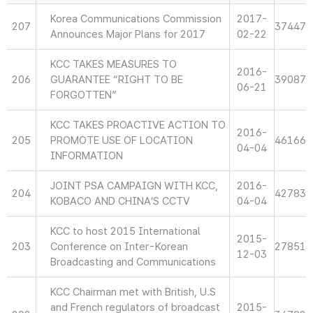
Korea Communications Commission
2017-
207
37447
Announces Major Plans for 2017
02-22
KCC TAKES MEASURES TO
2016-
206
GUARANTEE “RIGHT TO BE
39087
06-21
FORGOTTEN”
KCC TAKES PROACTIVE ACTION TO
2016-
205
PROMOTE USE OF LOCATION
46166
04-04
INFORMATION
JOINT PSA CAMPAIGN WITH KCC,
2016-
204
42783
KOBACO AND CHINA’S CCTV
04-04
KCC to host 2015 International
2015-
203
Conference on Inter-Korean
27851
12-03
Broadcasting and Communications
KCC Chairman met with British, U.S
and French regulators of broadcast
2015-