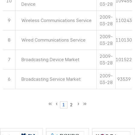
10
109455
Device
03-28
2009-
9
Wireless Communications Service
110243
03-28
2009-
8
Wired Communications Service
110130
03-28
2009-
7
Broadcasting Device Market
101522
03-28
2009-
6
Broadcasting Service Market
93539
03-28
1
2