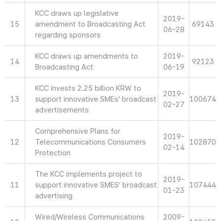
KCC draws up legislative
2019-
15
amendment to Broadcasting Act
69143
06-28
regarding sponsors
KCC draws up amendments to
2019-
14
92123
Broadcasting Act
06-19
KCC invests 2.25 billion KRW to
2019-
13
support innovative SMEs’ broadcast
100674
02-27
advertisements
Comprehensive Plans for
2019-
12
Telecommunications Consumers
102870
02-14
Protection
The KCC implements project to
2019-
11
support innovative SMES’ broadcast
107444
01-23
advertising
Wired/Wireless Communications
2009-