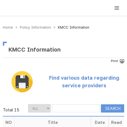
방송미디어통신위원회 Korea Media and Communications Commission
Home > Policy Information >
KMCC Information
KMCC Information
Find various data regarding
service providers
Total 15
NO
Title
Date
Read