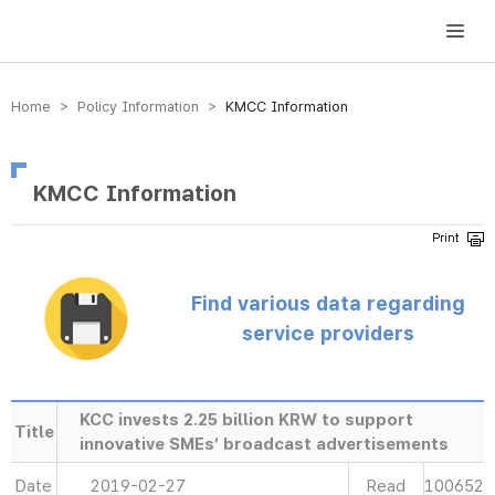
방송미디어통신위원회 Korea Media and Communications Commission
Home > Policy Information >
KMCC Information
KMCC Information
Find various data regarding
service providers
KCC invests 2.25 billion KRW to support
Title
innovative SMEs’ broadcast advertisements
Date
2019-02-27
Read
100652