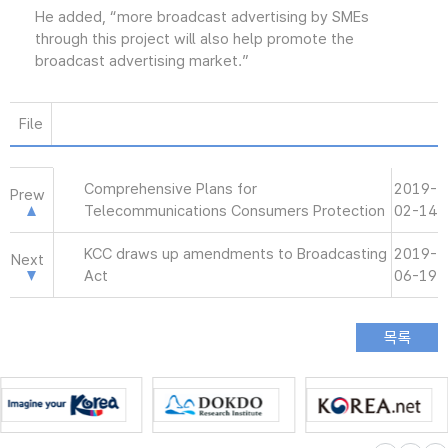
He added, “more broadcast advertising by SMEs
through this project will also help promote the
broadcast advertising market.”
File
Comprehensive Plans for
2019-
Prew
Telecommunications Consumers Protection
02-14
KCC draws up amendments to Broadcasting
2019-
Next
Act
06-19