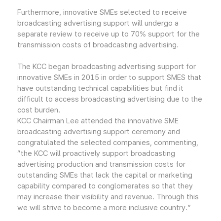
Furthermore, innovative SMEs selected to receive
broadcasting advertising support will undergo a
separate review to receive up to 70% support for the
transmission costs of broadcasting advertising.
The KCC began broadcasting advertising support for
innovative SMEs in 2015 in order to support SMES that
have outstanding technical capabilities but find it
difficult to access broadcasting advertising due to the
cost burden.
KCC Chairman Lee attended the innovative SME
broadcasting advertising support ceremony and
congratulated the selected companies, commenting,
“the KCC will proactively support broadcasting
advertising production and transmission costs for
outstanding SMEs that lack the capital or marketing
capability compared to conglomerates so that they
may increase their visibility and revenue. Through this
we will strive to become a more inclusive country.”