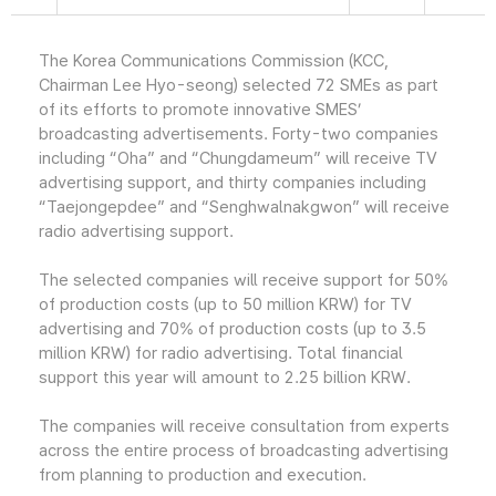
The Korea Communications Commission (KCC,
Chairman Lee Hyo-seong) selected 72 SMEs as part
of its efforts to promote innovative SMES’
broadcasting advertisements. Forty-two companies
including “Oha” and “Chungdameum” will receive TV
advertising support, and thirty companies including
“Taejongepdee” and “Senghwalnakgwon” will receive
radio advertising support.
The selected companies will receive support for 50%
of production costs (up to 50 million KRW) for TV
advertising and 70% of production costs (up to 3.5
million KRW) for radio advertising. Total financial
support this year will amount to 2.25 billion KRW.
The companies will receive consultation from experts
across the entire process of broadcasting advertising
from planning to production and execution.