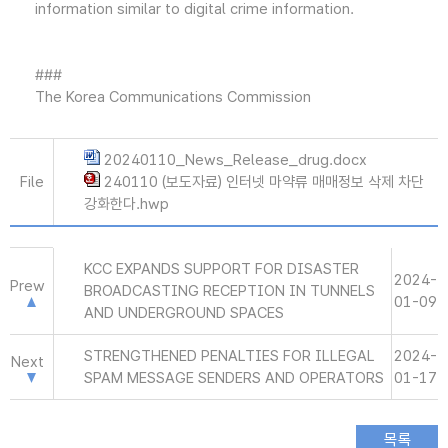
information similar to digital crime information.
###
The Korea Communications Commission
20240110_News_Release_drug.docx
File
240110 (보도자료) 인터넷 마약류 매매정보 삭제 차단
강화한다.hwp
KCC EXPANDS SUPPORT FOR DISASTER
2024-
Prew
BROADCASTING RECEPTION IN TUNNELS
01-09
AND UNDERGROUND SPACES
STRENGTHENED PENALTIES FOR ILLEGAL
2024-
Next
SPAM MESSAGE SENDERS AND OPERATORS
01-17