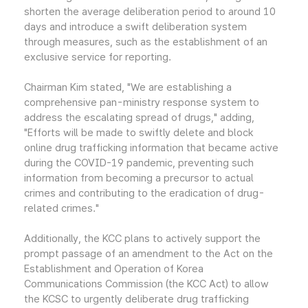
shorten the average deliberation period to around 10
days and introduce a swift deliberation system
through measures, such as the establishment of an
exclusive service for reporting.
Chairman Kim stated, "We are establishing a
comprehensive pan-ministry response system to
address the escalating spread of drugs," adding,
"Efforts will be made to swiftly delete and block
online drug trafficking information that became active
during the COVID-19 pandemic, preventing such
information from becoming a precursor to actual
crimes and contributing to the eradication of drug-
related crimes."
Additionally, the KCC plans to actively support the
prompt passage of an amendment to the Act on the
Establishment and Operation of Korea
Communications Commission (the KCC Act) to allow
the KCSC to urgently deliberate drug trafficking