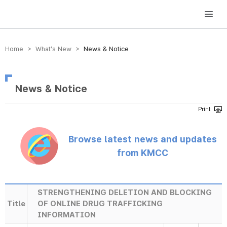
방송미디어통신위원회 Korea Media and Communications Commission
Home > What’s New >
News & Notice
News & Notice
Browse latest news and updates
from KMCC
STRENGTHENING DELETION AND BLOCKING
Title
OF ONLINE DRUG TRAFFICKING
INFORMATION