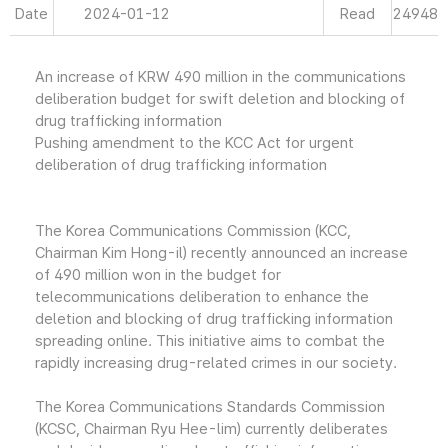
Date
2024-01-12
Read
24948
An increase of KRW 490 million in the communications
deliberation budget for swift deletion and blocking of
drug trafficking information
Pushing amendment to the KCC Act for urgent
deliberation of drug trafficking information
The Korea Communications Commission (KCC,
Chairman Kim Hong-il) recently announced an increase
of 490 million won in the budget for
telecommunications deliberation to enhance the
deletion and blocking of drug trafficking information
spreading online. This initiative aims to combat the
rapidly increasing drug-related crimes in our society.
The Korea Communications Standards Commission
(KCSC, Chairman Ryu Hee-lim) currently deliberates