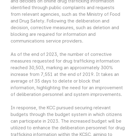
and decides on online drug trafficking information
identified through public complaints and requests
from relevant agencies, such as the Ministry of Food
and Drug Safety. Following the deliberation and
decision, corrective measures, such as deletion and
blocking are required for information and
communications service providers.
As of the end of 2023, the number of corrective
measures requested for drug trafficking information
reached 30,503, marking an approximately 300%
increase from 7,551 at the end of 2019. It takes an
average of 35 days to delete or block that
information, highlighting the need for an improvement
of deliberation personnel and system improvements.
In response, the KCC pursued securing relevant
budgets through the budget system in which citizens
can participate in 2023. The increased budget will be
utilized to enhance the deliberation personnel for drug
trafficking information within the KCSC, aiming to