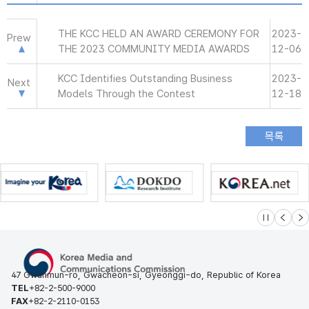
THE KCC HELD AN AWARD CEREMONY FOR
2023-
Prew
THE 2023 COMMUNITY MEDIA AWARDS
12-06
KCC Identifies Outstanding Business
2023-
Next
Models Through the Contest
12-18
슬라이드 멈
이전
다
47 Gwanmun-ro, Gwacheon-si, Gyeonggi-do, Republic of Korea
TEL
+82-2-500-9000
FAX
+82-2-2110-0153