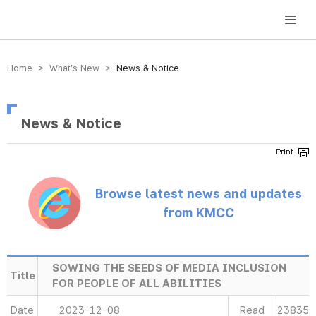
방송미디어통신위원회 Korea Media and Communications Commission
Home > What’s New >
News & Notice
News & Notice
Browse latest news and updates
from KMCC
SOWING THE SEEDS OF MEDIA INCLUSION
Title
FOR PEOPLE OF ALL ABILITIES
Date
2023-12-08
Read
23835