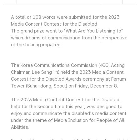
A total of 108 works were submitted for the 2023
Media Content Contest for the Disabled
The grand prize went to "What Are You Listening to"
which dreams of communication from the perspective
of the hearing impaired
The Korea Communications Commission (KCC, Acting
Chairman Lee Sang-in) held the 2023 Media Content
Contest for the Disabled Awards ceremony at Ferrum
Tower (Suha-dong, Seoul) on Friday, December 8.
The 2023 Media Content Contest for the Disabled,
held for the second time this year, was designed to
enjoy and communicate the disabled's media content
under the theme of Media Inclusion for People of All
Abilities.