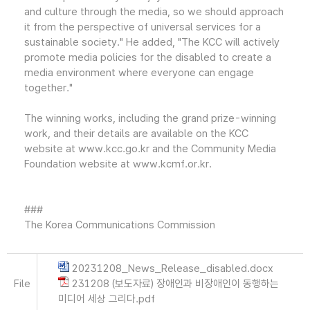
and culture through the media, so we should approach
it from the perspective of universal services for a
sustainable society." He added, "The KCC will actively
promote media policies for the disabled to create a
media environment where everyone can engage
together."
The winning works, including the grand prize-winning
work, and their details are available on the KCC
website at www.kcc.go.kr and the Community Media
Foundation website at www.kcmf.or.kr.
###
The Korea Communications Commission
20231208_News_Release_disabled.docx
File
231208 (보도자료) 장애인과 비장애인이 동행하는
미디어 세상 그리다.pdf