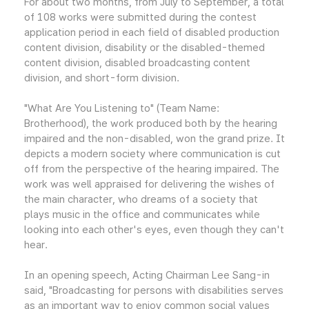
For about two months, from July to September, a total
of 108 works were submitted during the contest
application period in each field of disabled production
content division, disability or the disabled-themed
content division, disabled broadcasting content
division, and short-form division.
"What Are You Listening to" (Team Name:
Brotherhood), the work produced both by the hearing
impaired and the non-disabled, won the grand prize. It
depicts a modern society where communication is cut
off from the perspective of the hearing impaired. The
work was well appraised for delivering the wishes of
the main character, who dreams of a society that
plays music in the office and communicates while
looking into each other's eyes, even though they can't
hear.
In an opening speech, Acting Chairman Lee Sang-in
said, "Broadcasting for persons with disabilities serves
as an important way to enjoy common social values