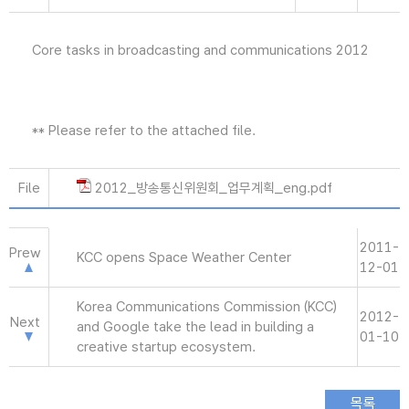
Core tasks in broadcasting and communications 2012
** Please refer to the attached file.
File
2012_방송통신위원회_업무계획_eng.pdf
2011-
Prew
KCC opens Space Weather Center
12-01
Korea Communications Commission (KCC)
2012-
Next
and Google take the lead in building a
01-10
creative startup ecosystem.