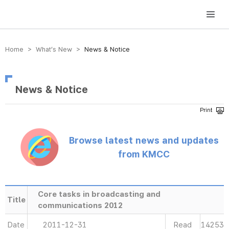
방송미디어통신위원회 Korea Media and Communications Commission
Home > What’s New >
News & Notice
News & Notice
Browse latest news and updates
from KMCC
Core tasks in broadcasting and
Title
communications 2012
Date
2011-12-31
Read
14253