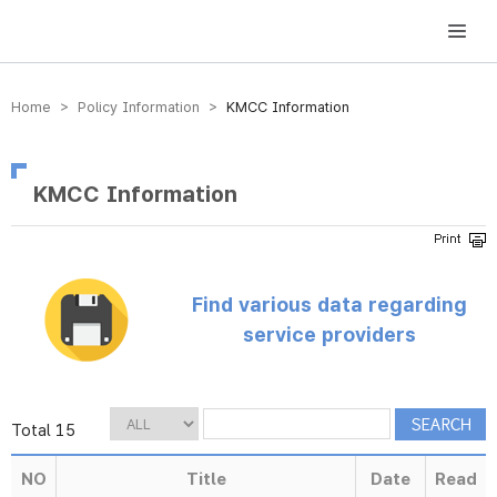
방송미디어통신위원회 Korea Media and Communications Commission
Home > Policy Information >
KMCC Information
KMCC Information
Find various data regarding
service providers
Total 15
NO
Title
Date
Read