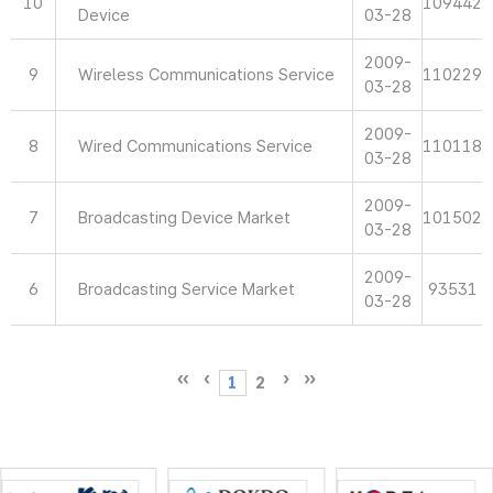
10
109442
Device
03-28
2009-
9
Wireless Communications Service
110229
03-28
2009-
8
Wired Communications Service
110118
03-28
2009-
7
Broadcasting Device Market
101502
03-28
2009-
6
Broadcasting Service Market
93531
03-28
1
2