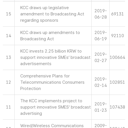
KCC draws up legislative
2019-
15
amendment to Broadcasting Act
69131
06-28
regarding sponsors
KCC draws up amendments to
2019-
14
92110
Broadcasting Act
06-19
KCC invests 2.25 billion KRW to
2019-
13
support innovative SMEs’ broadcast
100664
02-27
advertisements
Comprehensive Plans for
2019-
12
Telecommunications Consumers
102851
02-14
Protection
The KCC implements project to
2019-
11
support innovative SMES’ broadcast
107438
01-23
advertising
Wired/Wireless Communications
2009-