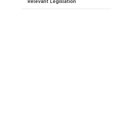
Relevant Legislation