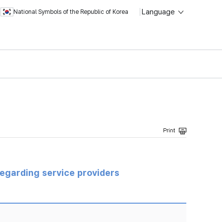
Language
National Symbols of the Republic of Korea
regarding service providers