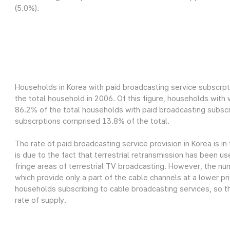
(5.0%).
Households in Korea with paid broadcasting service subscrpt
the total household in 2006. Of this figure, households wit
86.2% of the total households with paid broadcasting subscr
subscrptions comprised 13.8% of the total.
The rate of paid broadcasting service provision in Korea is in
is due to the fact that terrestrial retransmission has been us
fringe areas of terrestrial TV broadcasting. However, the nu
which provide only a part of the cable channels at a lower pri
households subscribing to cable broadcasting services, so th
rate of supply.