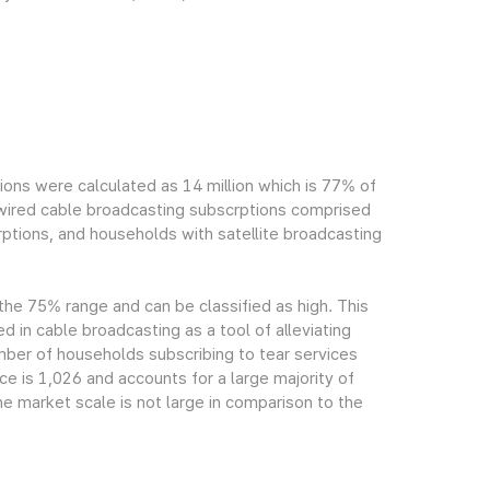
ions were calculated as 14 million which is 77% of
h wired cable broadcasting subscrptions comprised
ptions, and households with satellite broadcasting
 the 75% range and can be classified as high. This
ed in cable broadcasting as a tool of alleviating
mber of households subscribing to tear services
ce is 1,026 and accounts for a large majority of
e market scale is not large in comparison to the