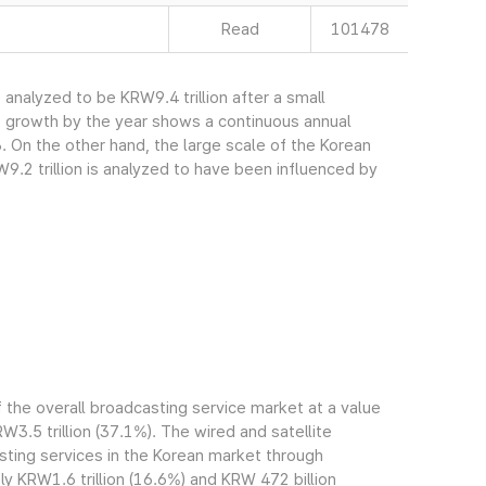
Read
101478
nalyzed to be KRW9.4 trillion after a small
s growth by the year shows a continuous annual
. On the other hand, the large scale of the Korean
.2 trillion is analyzed to have been influenced by
the overall broadcasting service market at a value
RW3.5 trillion (37.1%). The wired and satellite
ting services in the Korean market through
 KRW1.6 trillion (16.6%) and KRW 472 billion