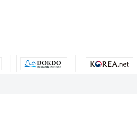
s reserved.