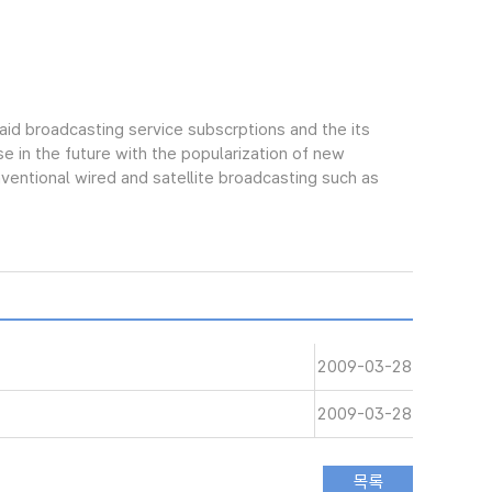
aid broadcasting service subscrptions and the its
e in the future with the popularization of new
ntional wired and satellite broadcasting such as
2009-03-28
2009-03-28