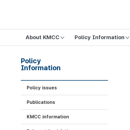
방송미디어통신위원회 Korea Media and Communications Com
About KMCC
Policy Information
Policy
Information
Policy issues
Publications
KMCC information