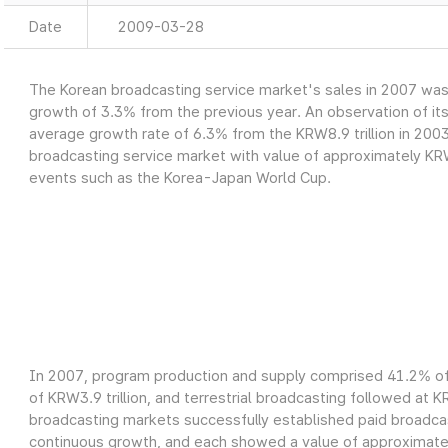
Date
2009-03-28
The Korean broadcasting service market's sales in 2007 was a
growth of 3.3% from the previous year. An observation of it
average growth rate of 6.3% from the KRW8.9 trillion in 2003
broadcasting service market with value of approximately KRW9
events such as the Korea-Japan World Cup.
In 2007, program production and supply comprised 41.2% of 
of KRW3.9 trillion, and terrestrial broadcasting followed at K
broadcasting markets successfully established paid broadcas
continuous growth, and each showed a value of approximately