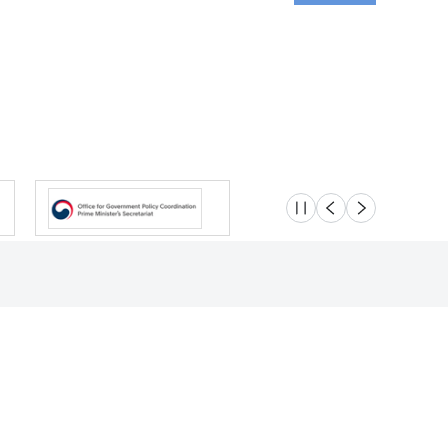
슬라이드 멈춤
이전
다음
Location
Safety e-Report