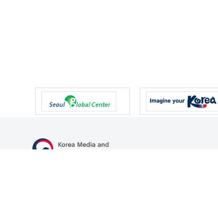
47 Gwanmun-ro, Gwacheon-si, Gyeonggi-do, Republic of Korea
TEL
+82-2-500-9000
FAX
+82-2-2110-0153
© Korea Media and Communications Commission. All right