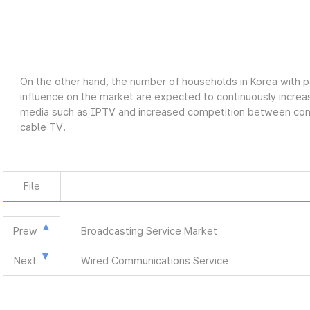
On the other hand, the number of households in Korea with p
influence on the market are expected to continuously increas
media such as IPTV and increased competition between conve
cable TV.
File
Prew
Broadcasting Service Market
Next
Wired Communications Service