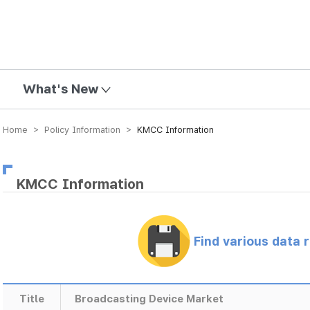
mission
What's New
Home > Policy Information >
KMCC Information
KMCC Information
Find various data 
Title
Broadcasting Device Market