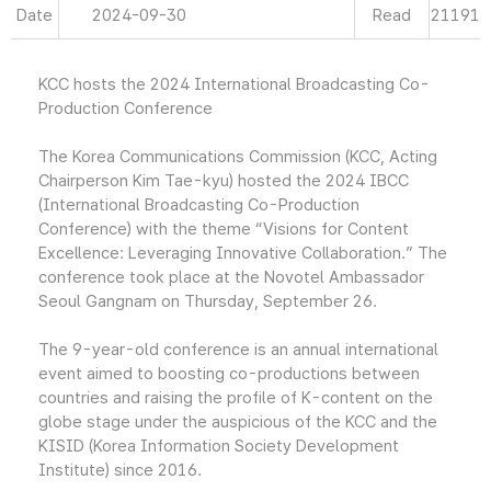
Date
2024-09-30
Read
21191
KCC hosts the 2024 International Broadcasting Co-
Production Conference
The Korea Communications Commission (KCC, Acting
Chairperson Kim Tae-kyu) hosted the 2024 IBCC
(International Broadcasting Co-Production
Conference) with the theme “Visions for Content
Excellence: Leveraging Innovative Collaboration.” The
conference took place at the Novotel Ambassador
Seoul Gangnam on Thursday, September 26.
The 9-year-old conference is an annual international
event aimed to boosting co-productions between
countries and raising the profile of K-content on the
globe stage under the auspicious of the KCC and the
KISID (Korea Information Society Development
Institute) since 2016.