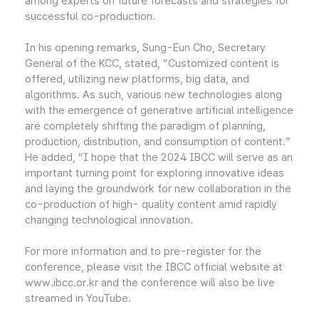
among experts on future forecasts and strategies for
successful co-production.
In his opening remarks, Sung-Eun Cho, Secretary
General of the KCC, stated, “Customized content is
offered, utilizing new platforms, big data, and
algorithms. As such, various new technologies along
with the emergence of generative artificial intelligence
are completely shifting the paradigm of planning,
production, distribution, and consumption of content.”
He added, “I hope that the 2024 IBCC will serve as an
important turning point for exploring innovative ideas
and laying the groundwork for new collaboration in the
co-production of high- quality content amid rapidly
changing technological innovation.
For more information and to pre-register for the
conference, please visit the IBCC official website at
www.ibcc.or.kr and the conference will also be live
streamed in YouTube.