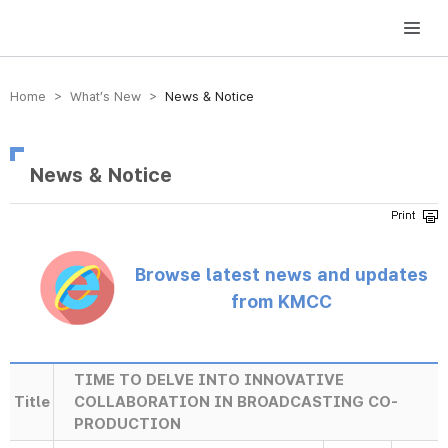
방송미디어통신위원회 Korea Media and Communications Commission
Home > What’s New >
News & Notice
News & Notice
Browse latest news and updates
from KMCC
TIME TO DELVE INTO INNOVATIVE
Title
COLLABORATION IN BROADCASTING CO-
PRODUCTION