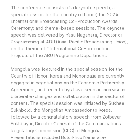
The conference consists of a keynote speech; a
special session for the country of honor; the 2024
International Broadcasting Co-Production Awards
Ceremony; and theme-based sessions. The keynote
speech was delivered by Yasu Nagahata, Director of
Programming at ABU (Asia-Pacific Broadcasting Union),
on the theme of “International Co-production
Projects of the ABU Programme Department.”
Mongolia was featured in the special session for the
Country of Honor. Korea and Monongalia are currently
engaged in negotiations on the Economic Partnership
Agreement, and recent days have seen an increase in
bilateral exchanges and collaboration in the sector of
content. The special session was initiated by Sukhee
Sukhbold, the Mongolian Ambassador to Korea,
followed by a congratulatory speech from Zolbayar
Enkhbayar, Director General of the Communications
Regulatory Commission (CRC) of Mongolia.
Presentations included Bolorkhuu Namsraijav,