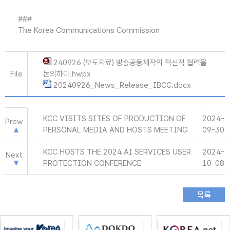
###
The Korea Communications Commission
240926 (보도자료) 방송공동제작의 혁신적 협력을
File
논의하다.hwpx
20240926_News_Release_IBCC.docx
KCC VISITS SITES OF PRODUCTION OF
2024-
Prew
PERSONAL MEDIA AND HOSTS MEETING
09-30
KCC HOSTS THE 2024 AI SERVICES USER
2024-
Next
PROTECTION CONFERENCE
10-08