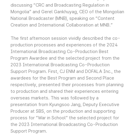
discussing “CRC and Broadcasting Regulation in
Mongolia” and Gerel Gankhuyag, CEO of the Mongolian
National Broadcaster (MNB), speaking on “Content
Creation and International Collaboration at MNB.”
The first afternoon session vividly described the co-
production processes and experiences of the 2024
International Broadcasting Co-Production Best
Program Awardee and the selected project from the
2023 International Broadcasting Co-Production
Support Program. First, CJ ENM and DOFALA Inc., the
awardees for the Best Program and Second Place
respectively, presented their processes from planning
to production and shared their experiences entering
overseas markets. This was followed by a
presentation from Kyungsoo Jang, Deputy Executive
Producer at SBS, on the production and supporting
process for “War in School” the selected project for
the 2023 International Broadcasting Co-Production
Support Program.