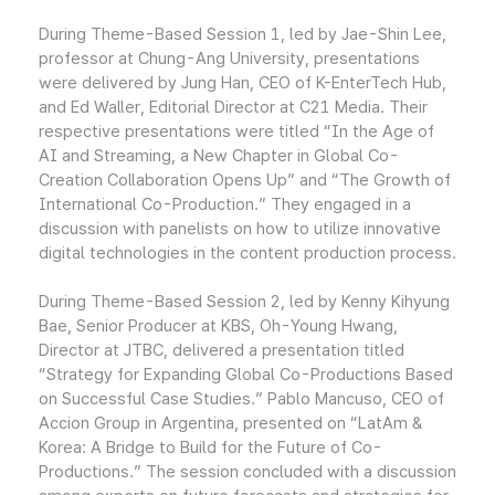
During Theme-Based Session 1, led by Jae-Shin Lee,
professor at Chung-Ang University, presentations
were delivered by Jung Han, CEO of K-EnterTech Hub,
and Ed Waller, Editorial Director at C21 Media. Their
respective presentations were titled “In the Age of
AI and Streaming, a New Chapter in Global Co-
Creation Collaboration Opens Up” and “The Growth of
International Co-Production.” They engaged in a
discussion with panelists on how to utilize innovative
digital technologies in the content production process.
During Theme-Based Session 2, led by Kenny Kihyung
Bae, Senior Producer at KBS, Oh-Young Hwang,
Director at JTBC, delivered a presentation titled
“Strategy for Expanding Global Co-Productions Based
on Successful Case Studies.” Pablo Mancuso, CEO of
Accion Group in Argentina, presented on “LatAm &
Korea: A Bridge to Build for the Future of Co-
Productions.” The session concluded with a discussion