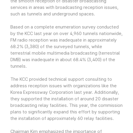
the smooth reception of disaster broadcasting
services in areas with broadcasting reception issues,
such as tunnels and underground spaces.
Based on a complete enumeration survey conducted
by the KCC last year on over 4,960 tunnels nationwide,
FM radio reception was inadequate in approximately
68.2% (3,380) of the surveyed tunnels, while
terrestrial mobile multimedia broadcasting (terrestrial
DMB) was inadequate in about 68.4% (3,400) of the
tunnels.
The KCC provided technical support consulting to
address reception issues with organizations like the
Korea Expressway Corporation last year. Additionally,
they supported the installation of around 20 disaster
broadcasting relay facilities. This year, the commission
plans to significantly expand this effort by supporting
the installation of approximately 60 relay facilities.
Chairman Kim emphasized the importance of