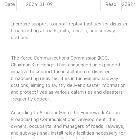
Date
2024-01-09
Read
23824
Increase support to install replay facilities for disaster
broadcasting at roads, rails, tunnels, and subway
stations
The Korea Communications Commission (KCC,
Chairman Kim Hong-il) has announced an expanded
initiative to support the installation of disaster
broadcasting relay facilities in tunnels and subway
stations, aiming to swiftly deliver disaster information
and protect lives as various calamities and disasters
frequently appear.
According to Article 40-3 of the Framework Act on
Broadcasting Communications Development, the
owners, occupants, and managers of roads, railways,
and subways shall install relay facilities necessary for