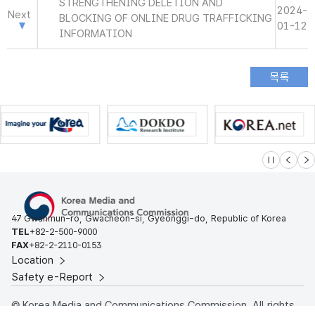
STRENGTHENING DELETION AND
2024-
Next
BLOCKING OF ONLINE DRUG TRAFFICKING
01-12
INFORMATION
슬라이드 멈
이전
다
47 Gwanmun-ro, Gwacheon-si, Gyeonggi-do, Republic of Korea
TEL
+82-2-500-9000
FAX
+82-2-2110-0153
Location
Safety e-Report
© Korea Media and Communications Commission. All rights