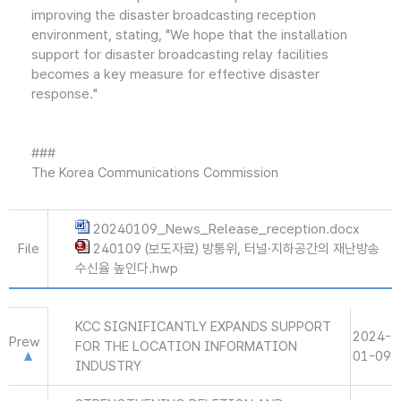
improving the disaster broadcasting reception
environment, stating, "We hope that the installation
support for disaster broadcasting relay facilities
becomes a key measure for effective disaster
response."
###
The Korea Communications Commission
20240109_News_Release_reception.docx
File
240109 (보도자료) 방통위, 터널·지하공간의 재난방송
수신율 높인다.hwp
KCC SIGNIFICANTLY EXPANDS SUPPORT
2024-
Prew
FOR THE LOCATION INFORMATION
01-09
INDUSTRY