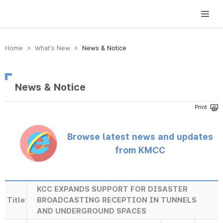
방송미디어통신위원회 Korea Media and Communications Commission
Home > What’s New >
News & Notice
News & Notice
Browse latest news and updates
from KMCC
KCC EXPANDS SUPPORT FOR DISASTER
Title
BROADCASTING RECEPTION IN TUNNELS
AND UNDERGROUND SPACES