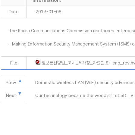
information.
Date
2013-01-08
The Korea Communications Commission reinforces enterprises
- Making Information Security Management System (ISMS) ce
File
정보통신망법_고시_제개정_자료(1.8)-eng_rev.h
Prew
Domestic wireless LAN (WiFi) security advances
Next
Our technology became the world’s first 3D TV i