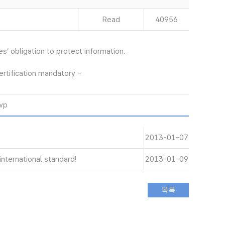
Read
40956
’ obligation to protect information.
rtification mandatory -
wp
2013-01-07
nternational standard!
2013-01-09