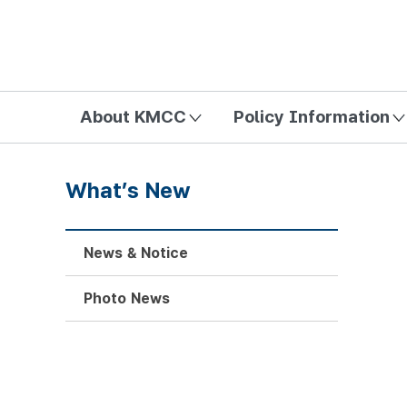
방송미디어통신위원회 Korea Media and Communications Com
About KMCC
Policy Information
What’s New
News & Notice
Photo News