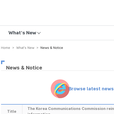
mission
What's New
Home > What’s New >
News & Notice
News & Notice
Browse latest new
The Korea Communications Commission reinfo
Title