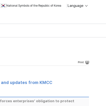
Language
National Symbols of the Republic of Korea
s and updates from KMCC
rces enterprises’ obligation to protect