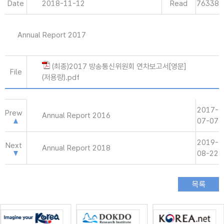
Date
2018-11-12
Read
76338
Annual Report 2017
(최종)2017 방송통신위원회 연차보고서[영문]
File
(저용량).pdf
2017-
Prew
Annual Report 2016
07-07
2019-
Next
Annual Report 2018
08-22