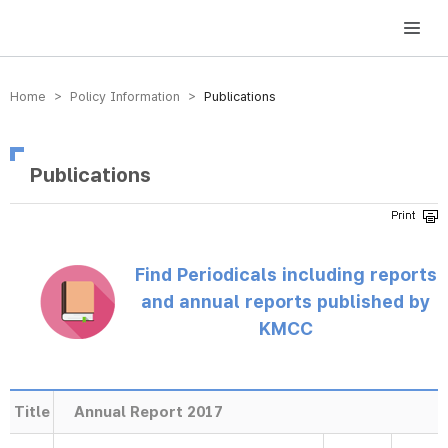
방송미디어통신위원회 Korea Media and Communications Commission
Home > Policy Information >
Publications
Publications
Find Periodicals including reports
and annual reports published by
KMCC
Title
Annual Report 2017