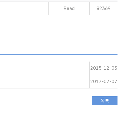
Read
82369
2015-12-03
2017-07-07