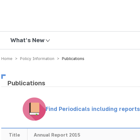
mission
What's New
Home > Policy Information >
Publications
Publications
Find Periodicals including repor
Title
Annual Report 2015