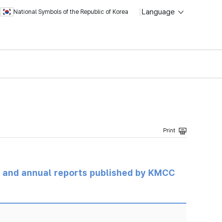
Language
National Symbols of the Republic of Korea
ts and annual reports published by KMCC