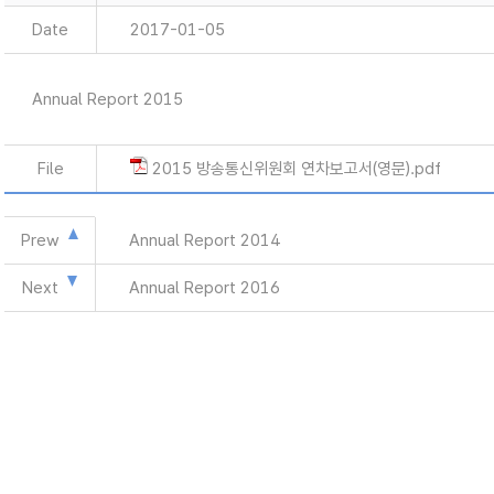
Date
2017-01-05
Annual Report 2015
File
2015 방송통신위원회 연차보고서(영문).pdf
Prew
Annual Report 2014
Next
Annual Report 2016