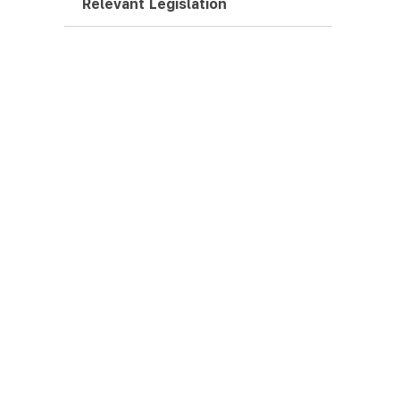
Relevant Legislation