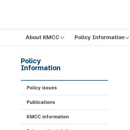
방송미디어통신위원회 Korea Media and Communications Com
About KMCC
Policy Information
Policy
Information
Policy issues
Publications
KMCC information